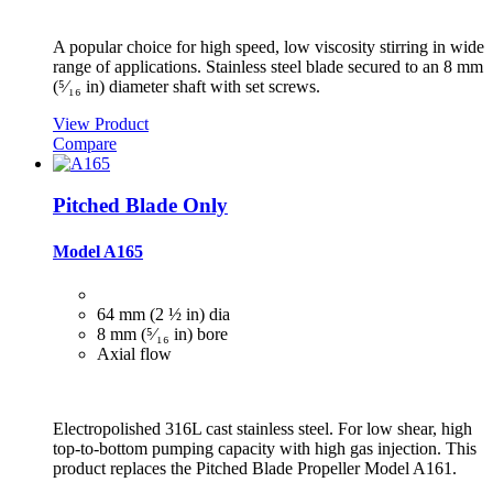
A popular choice for high speed, low viscosity stirring in wide
range of applications. Stainless steel blade secured to an 8 mm
(⁵⁄₁₆ in) diameter shaft with set screws.
View Product
Compare
Pitched Blade Only
Model A165
64 mm (2 ½ in) dia
8 mm (⁵⁄₁₆ in) bore
Axial flow
Electropolished 316L cast stainless steel. For low shear, high
top-to-bottom pumping capacity with high gas injection. This
product replaces the Pitched Blade Propeller Model A161.