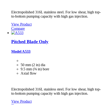
Electropolished 316L stainless steel. For low shear, high top-
to-bottom pumping capacity with high gas injection.
View Product
Compare
Pitched Blade Only
Model A533
50 mm (2 in) dia
9.5 mm (⅜ in) bore
Axial flow
Electropolished 316L stainless steel. For low shear, high top-
to-bottom pumping capacity with high gas injection.
View Product