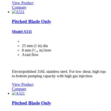
View Product
Compare
Pitched Blade Only
Model A511
25 mm (1 in) dia
8 mm (⁵⁄₁₆ in) bore
Axial flow
Electropolished 316L stainless steel. For low shear, high top-
to-bottom pumping capacity with high gas injection.
View Product
Compare
Pitched Blade Only