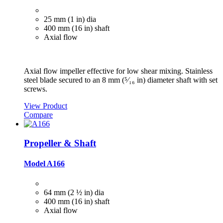
25 mm (1 in) dia
400 mm (16 in) shaft
Axial flow
Axial flow impeller effective for low shear mixing. Stainless
steel blade secured to an 8 mm (⁵⁄₁₆ in) diameter shaft with set
screws.
View Product
Compare
Propeller & Shaft
Model A166
64 mm (2 ½ in) dia
400 mm (16 in) shaft
Axial flow