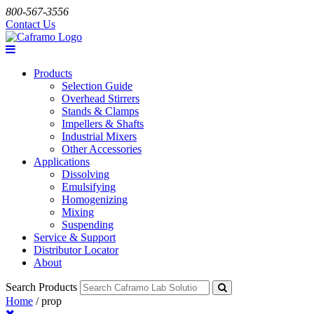
800-567-3556
Contact Us
Products
Selection Guide
Overhead Stirrers
Stands & Clamps
Impellers & Shafts
Industrial Mixers
Other Accessories
Applications
Dissolving
Emulsifying
Homogenizing
Mixing
Suspending
Service & Support
Distributor Locator
About
Search Products
Home
/
prop