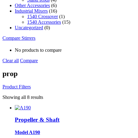
Other Accessories
(6)
Industrial Mixers
(16)
1540 Crossover
(1)
1540 Accessories
(15)
Uncategorized
(0)
Compare Stirrers
No products to compare
Clear all
Compare
prop
Product Filters
Showing all 8 results
Propeller & Shaft
Model A190