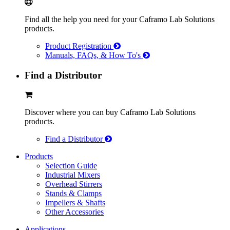
Find all the help you need for your Caframo Lab Solutions
products.
Product Registration
Manuals, FAQs, & How To's
Find a Distributor
Discover where you can buy Caframo Lab Solutions
products.
Find a Distributor
Products
Selection Guide
Industrial Mixers
Overhead Stirrers
Stands & Clamps
Impellers & Shafts
Other Accessories
Applications