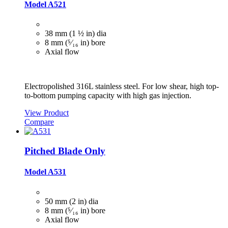
Model A521
38 mm (1 ½ in) dia
8 mm (⁵⁄₁₆ in) bore
Axial flow
Electropolished 316L stainless steel. For low shear, high top-
to-bottom pumping capacity with high gas injection.
View Product
Compare
Pitched Blade Only
Model A531
50 mm (2 in) dia
8 mm (⁵⁄₁₆ in) bore
Axial flow