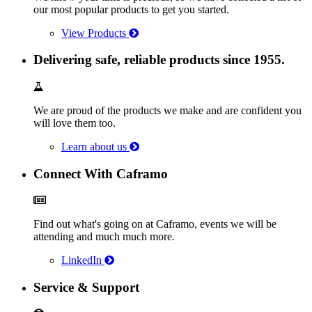
our most popular products to get you started.
View Products
Delivering safe, reliable products since 1955.
We are proud of the products we make and are confident you
will love them too.
Learn about us
Connect With Caframo
Find out what's going on at Caframo, events we will be
attending and much much more.
LinkedIn
Service & Support