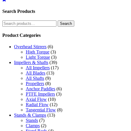
Search Products
Search
Search
for:
Product Categories
Overhead Stirrers
(6)
High Torque
(3)
Light Torque
(3)
Impellers & Shafts
(39)
All Impellers
(17)
All Blades
(13)
All Shafts
(9)
Propellers
(8)
Anchor Paddles
(6)
PTFE Impellers
(3)
Axial Flow
(10)
Radial Flow
(12)
Tangential Flow
(8)
Stands & Clamps
(13)
Stands
(7)
Clamps
(2)
Stand Rods
(4)