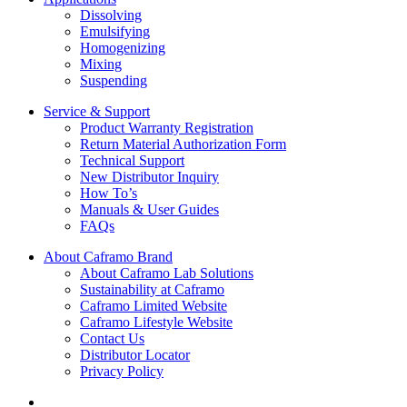
Dissolving
Emulsifying
Homogenizing
Mixing
Suspending
Service & Support
Product Warranty Registration
Return Material Authorization Form
Technical Support
New Distributor Inquiry
How To’s
Manuals & User Guides
FAQs
About Caframo Brand
About Caframo Lab Solutions
Sustainability at Caframo
Caframo Limited Website
Caframo Lifestyle Website
Contact Us
Distributor Locator
Privacy Policy