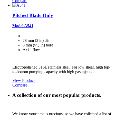
Compare
Pitched Blade Only
Model A541
78 mm (3 in) dia
8 mm (⁵⁄₁₆ in) bore
Axial flow
Electropolished 316L stainless steel. For low shear, high top-
to-bottom pumping capacity with high gas injection.
View Product
Compare
A collection of our most popular products.
We know your time is precious, so we have collected a list of