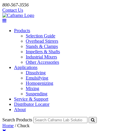
800-567-3556
Contact Us
Products
Selection Guide
Overhead Stirrers
Stands & Clamps
Impellers & Shafts
Industrial Mixers
Other Accessories
Applications
Dissolving
Emulsifying
Homogenizing
Mixing
Suspending
Service & Support
Distributor Locator
About
Search Products
Home
/
Chuck