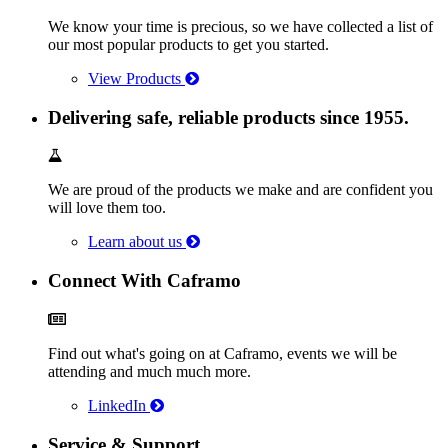
We know your time is precious, so we have collected a list of
our most popular products to get you started.
View Products
Delivering safe, reliable products since 1955.
We are proud of the products we make and are confident you
will love them too.
Learn about us
Connect With Caframo
Find out what's going on at Caframo, events we will be
attending and much much more.
LinkedIn
Service & Support