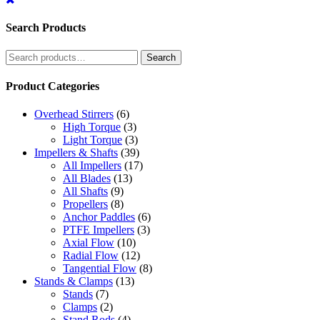
Search Products
Search
Search
for:
Product Categories
Overhead Stirrers
(6)
High Torque
(3)
Light Torque
(3)
Impellers & Shafts
(39)
All Impellers
(17)
All Blades
(13)
All Shafts
(9)
Propellers
(8)
Anchor Paddles
(6)
PTFE Impellers
(3)
Axial Flow
(10)
Radial Flow
(12)
Tangential Flow
(8)
Stands & Clamps
(13)
Stands
(7)
Clamps
(2)
Stand Rods
(4)