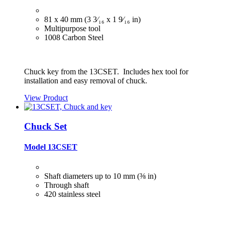
81 x 40 mm (3 3⁄₁₆ x 1 9⁄₁₆ in)
Multipurpose tool
1008 Carbon Steel
Chuck key from the 13CSET. Includes hex tool for
installation and easy removal of chuck.
View Product
Chuck Set
Model 13CSET
Shaft diameters up to 10 mm (⅜ in)
Through shaft
420 stainless steel