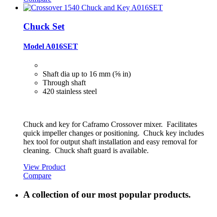
Chuck Set
Model A016SET
Shaft dia up to 16 mm (⅝ in)
Through shaft
420 stainless steel
Chuck and key for Caframo Crossover mixer. Facilitates
quick impeller changes or positioning. Chuck key includes
hex tool for output shaft installation and easy removal for
cleaning. Chuck shaft guard is available.
View Product
Compare
A collection of our most popular products.