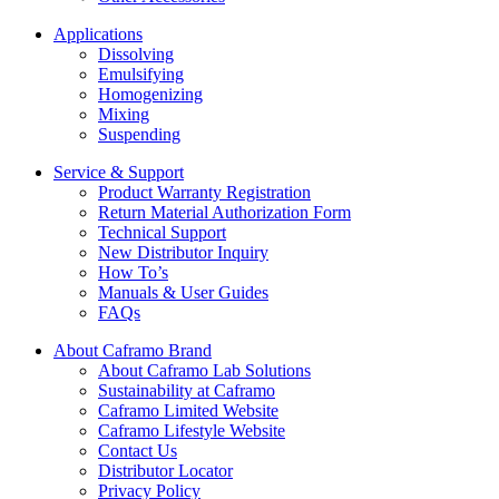
Applications
Dissolving
Emulsifying
Homogenizing
Mixing
Suspending
Service & Support
Product Warranty Registration
Return Material Authorization Form
Technical Support
New Distributor Inquiry
How To’s
Manuals & User Guides
FAQs
About Caframo Brand
About Caframo Lab Solutions
Sustainability at Caframo
Caframo Limited Website
Caframo Lifestyle Website
Contact Us
Distributor Locator
Privacy Policy