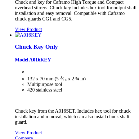
Chuck and key for Caframo High Torque and Compact
overhead stirrers. Chuck key includes hex tool for output shaft
installation and easy removal. Compatible with Caframo
chuck guards CG1 and CG5.
View Product
Chuck Key Only
Model A016KEY
3
132 x 70 mm (5
⁄₁₆ x 2 ¾ in)
Multipurpose tool
420 stainless steel
Chuck key from the A016SET. Includes hex tool for chuck
installation and removal, which can also install chuck shaft
guard.
View Product
Compare