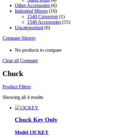
Other Accessories
(6)
Industrial Mixers
(16)
1540 Crossover
(1)
1540 Accessories
(15)
Uncategorized
(0)
Compare Stirrers
No products to compare
Clear all
Compare
Chuck
Product Filters
Showing all 4 results
Chuck Key Only
Model 13CKEY