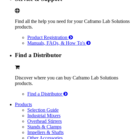
Find all the help you need for your Caframo Lab Solutions
products.
Product Registration
Manuals, FAQs, & How To's
Find a Distributor
Discover where you can buy Caframo Lab Solutions
products.
Find a Distributor
Products
Selection Guide
Industrial Mixers
Overhead Stirrers
Stands & Clamps
Impellers & Shafts
Other Accessories