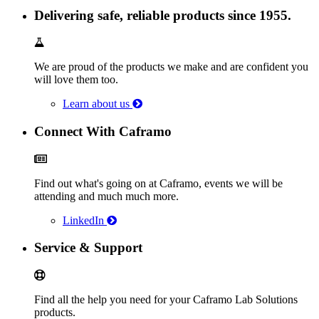
Delivering safe, reliable products since 1955.
We are proud of the products we make and are confident you
will love them too.
Learn about us
Connect With Caframo
Find out what's going on at Caframo, events we will be
attending and much much more.
LinkedIn
Service & Support
Find all the help you need for your Caframo Lab Solutions
products.