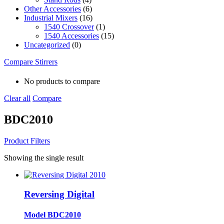
Other Accessories
(6)
Industrial Mixers
(16)
1540 Crossover
(1)
1540 Accessories
(15)
Uncategorized
(0)
Compare Stirrers
No products to compare
Clear all
Compare
BDC2010
Product Filters
Showing the single result
Reversing Digital
Model BDC2010