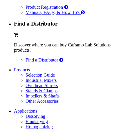
Product Registration
Manuals, FAQs, & How To's
Find a Distributor
Discover where you can buy Caframo Lab Solutions
products.
Find a Distributor
Products
Selection Guide
Industrial Mixers
Overhead Stirrers
Stands & Clamps
Impellers & Shafts
Other Accessories
Applications
Dissolving
Emulsifying
Homogenizing