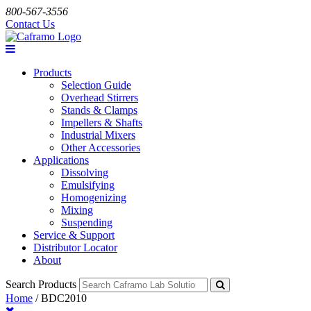
800-567-3556
Contact Us
Products
Selection Guide
Overhead Stirrers
Stands & Clamps
Impellers & Shafts
Industrial Mixers
Other Accessories
Applications
Dissolving
Emulsifying
Homogenizing
Mixing
Suspending
Service & Support
Distributor Locator
About
Search Products
Home
/
BDC2010