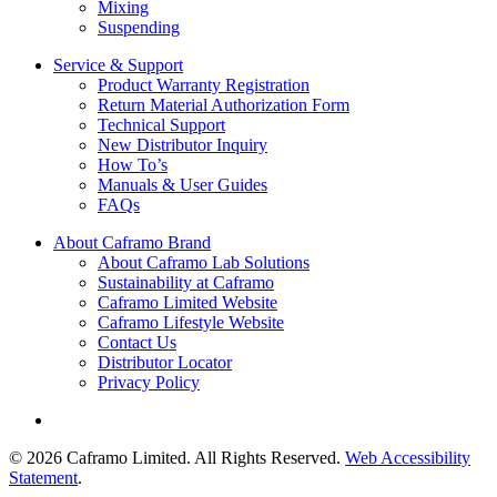
Mixing
Suspending
Service & Support
Product Warranty Registration
Return Material Authorization Form
Technical Support
New Distributor Inquiry
How To’s
Manuals & User Guides
FAQs
About Caframo Brand
About Caframo Lab Solutions
Sustainability at Caframo
Caframo Limited Website
Caframo Lifestyle Website
Contact Us
Distributor Locator
Privacy Policy
© 2026 Caframo Limited. All Rights Reserved.
Web Accessibility
Statement
.