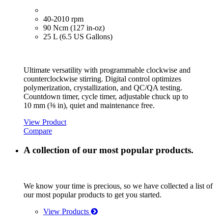
40-2010 rpm
90 Ncm (127 in-oz)
25 L (6.5 US Gallons)
Ultimate versatility with programmable clockwise and
counterclockwise stirring. Digital control optimizes
polymerization, crystallization, and QC/QA testing.
Countdown timer, cycle timer, adjustable chuck up to
10 mm (⅜ in), quiet and maintenance free.
View Product
Compare
A collection of our most popular products.
We know your time is precious, so we have collected a list of
our most popular products to get you started.
View Products