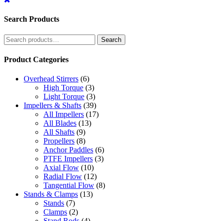
Search Products
Search
Search
for:
Product Categories
Overhead Stirrers
(6)
High Torque
(3)
Light Torque
(3)
Impellers & Shafts
(39)
All Impellers
(17)
All Blades
(13)
All Shafts
(9)
Propellers
(8)
Anchor Paddles
(6)
PTFE Impellers
(3)
Axial Flow
(10)
Radial Flow
(12)
Tangential Flow
(8)
Stands & Clamps
(13)
Stands
(7)
Clamps
(2)
Stand Rods
(4)