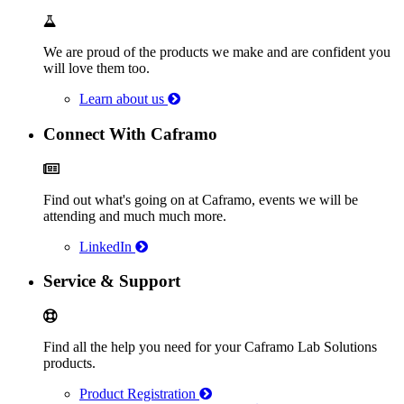
We are proud of the products we make and are confident you
will love them too.
Learn about us
Connect With Caframo
Find out what's going on at Caframo, events we will be
attending and much much more.
LinkedIn
Service & Support
Find all the help you need for your Caframo Lab Solutions
products.
Product Registration