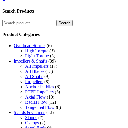
Search Products
Search
Search
for:
Product Categories
Overhead Stirrers
(6)
High Torque
(3)
Light Torque
(3)
Impellers & Shafts
(39)
All Impellers
(17)
All Blades
(13)
All Shafts
(9)
Propellers
(8)
Anchor Paddles
(6)
PTFE Impellers
(3)
Axial Flow
(10)
Radial Flow
(12)
Tangential Flow
(8)
Stands & Clamps
(13)
Stands
(7)
Clamps
(2)
Stand Rods
(4)