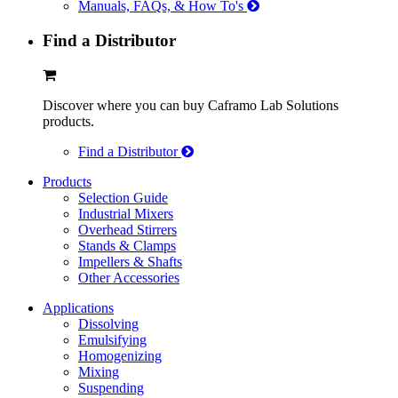
Manuals, FAQs, & How To's
Find a Distributor
Discover where you can buy Caframo Lab Solutions
products.
Find a Distributor
Products
Selection Guide
Industrial Mixers
Overhead Stirrers
Stands & Clamps
Impellers & Shafts
Other Accessories
Applications
Dissolving
Emulsifying
Homogenizing
Mixing
Suspending