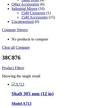
Other Accessories
(6)
Industrial Mixers
(16)
1540 Crossover
(1)
1540 Accessories
(15)
Uncategorized
(0)
Compare Stirrers
No products to compare
Clear all
Compare
38C876
Product Filters
Showing the single result
Shaft 305 mm (12 in)
Model A713