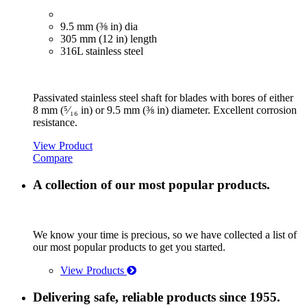
9.5 mm (⅜ in) dia
305 mm (12 in) length
316L stainless steel
Passivated stainless steel shaft for blades with bores of either
8 mm (⁵⁄₁₆ in) or 9.5 mm (⅜ in) diameter. Excellent corrosion
resistance.
View Product
Compare
A collection of our most popular products.
We know your time is precious, so we have collected a list of
our most popular products to get you started.
View Products
Delivering safe, reliable products since 1955.