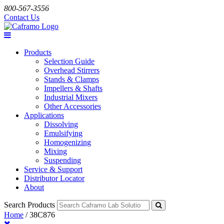
800-567-3556
Contact Us
Products
Selection Guide
Overhead Stirrers
Stands & Clamps
Impellers & Shafts
Industrial Mixers
Other Accessories
Applications
Dissolving
Emulsifying
Homogenizing
Mixing
Suspending
Service & Support
Distributor Locator
About
Search Products
Home
/
38C876