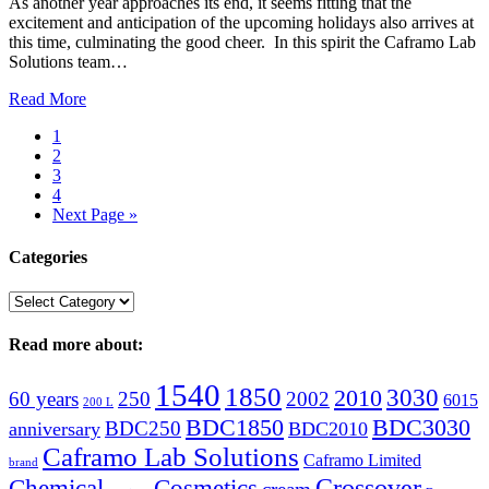
As another year approaches its end, it seems fitting that the
excitement and anticipation of the upcoming holidays also arrives at
this time, culminating the good cheer. In this spirit the Caframo Lab
Solutions team…
Read More
1
2
3
4
Next Page »
Categories
Categories
Read more about:
1540
1850
3030
2010
60 years
250
2002
6015
200 L
BDC1850
BDC3030
BDC250
anniversary
BDC2010
Caframo Lab Solutions
Caframo Limited
brand
Crossover
Chemical
Cosmetics