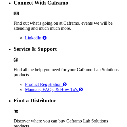
Connect With Caframo
Find out what's going on at Caframo, events we will be
attending and much much more.
LinkedIn
Service & Support
Find all the help you need for your Caframo Lab Solutions
products.
Product Registration
Manuals, FAQs, & How To's
Find a Distributor
Discover where you can buy Caframo Lab Solutions
products.