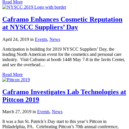
Read More
Caframo Enhances Cosmetic Reputation
at NYSCC Suppliers’ Day
April 24, 2019
in
Events
,
News
Anticipation is building for 2019 NYSCC Suppliers’ Day, the
leading North American event for the cosmetics and personal care
industry. Visit Caframo at booth 1448 May 7-8 in the Javits Center,
and see the overhead…
Read More
Caframo Investigates Lab Technologies at
Pittcon 2019
March 27, 2019
in
Events
,
News
It was a fun St. Patrick’s Day start to this year’s Pittcon in
Philadelphia, PA. Celebrating Pittcon’s 70th annual conference,