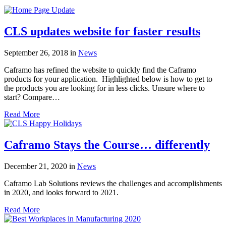
CLS updates website for faster results
September 26, 2018
in
News
Caframo has refined the website to quickly find the Caframo
products for your application. Highlighted below is how to get to
the products you are looking for in less clicks. Unsure where to
start? Compare…
Read More
Caframo Stays the Course… differently
December 21, 2020
in
News
Caframo Lab Solutions reviews the challenges and accomplishments
in 2020, and looks forward to 2021.
Read More