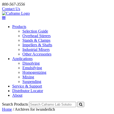
800-567-3556
Contact Us
Products
Selection Guide
Overhead Stirrers
Stands & Clamps
Impellers & Shafts
Industrial Mixers
Other Accessories
Applications
Dissolving
Emulsifying
Homogenizing
Mixing
Suspending
Service & Support
Distributor Locator
About
Search Products
Home
/
Archives for iwunderlich