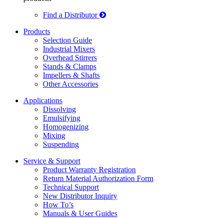
Find a Distributor
Products
Selection Guide
Industrial Mixers
Overhead Stirrers
Stands & Clamps
Impellers & Shafts
Other Accessories
Applications
Dissolving
Emulsifying
Homogenizing
Mixing
Suspending
Service & Support
Product Warranty Registration
Return Material Authorization Form
Technical Support
New Distributor Inquiry
How To’s
Manuals & User Guides