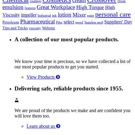
cream
coatings
Drum
emulsion
Great Workplace
High Torque
High
features
personal care
lotion
Mixer
Viscosity
impeller
Industrial
ink
paint
Pharmaceutical
select
Suppliers' Day
Petroleum
Pilot
speed
Stainless steel
Tips and Tricks
Website
viscosity
A collection of our most popular products.
We know your time is precious, so we have collected a list of
our most popular products to get you started.
View Products
Delivering safe, reliable products since 1955.
We are proud of the products we make and are confident you
will love them too.
Learn about us