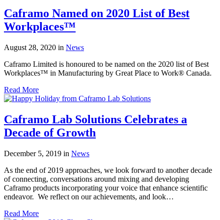
Caframo Named on 2020 List of Best
Workplaces™
August 28, 2020
in
News
Caframo Limited is honoured to be named on the 2020 list of Best
Workplaces™ in Manufacturing by Great Place to Work® Canada.
Read More
Caframo Lab Solutions Celebrates a
Decade of Growth
December 5, 2019
in
News
As the end of 2019 approaches, we look forward to another decade
of connecting, conversations around mixing and developing
Caframo products incorporating your voice that enhance scientific
endeavor. We reflect on our achievements, and look…
Read More