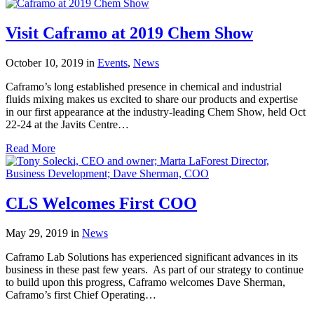
Visit Caframo at 2019 Chem Show
October 10, 2019
in
Events
,
News
Caframo’s long established presence in chemical and industrial
fluids mixing makes us excited to share our products and expertise
in our first appearance at the industry-leading Chem Show, held Oct
22-24 at the Javits Centre…
Read More
CLS Welcomes First COO
May 29, 2019
in
News
Caframo Lab Solutions has experienced significant advances in its
business in these past few years. As part of our strategy to continue
to build upon this progress, Caframo welcomes Dave Sherman,
Caframo’s first Chief Operating…