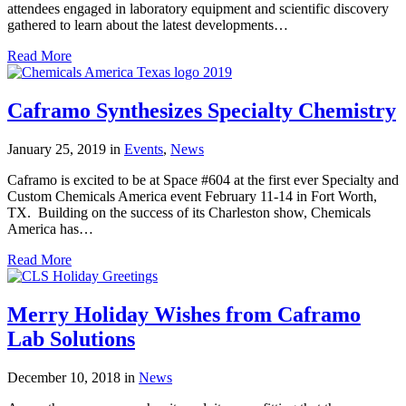
attendees engaged in laboratory equipment and scientific discovery
gathered to learn about the latest developments…
Read More
Caframo Synthesizes Specialty Chemistry
January 25, 2019
in
Events
,
News
Caframo is excited to be at Space #604 at the first ever Specialty and
Custom Chemicals America event February 11-14 in Fort Worth,
TX. Building on the success of its Charleston show, Chemicals
America has…
Read More
Merry Holiday Wishes from Caframo
Lab Solutions
December 10, 2018
in
News