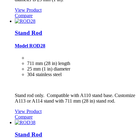
View Product
Compare
Stand Rod
Model ROD28
711 mm (28 in) length
25 mm (1 in) diameter
304 stainless steel
Stand rod only. Compatible with A110 stand base. Customize
A113 or A114 stand with 711 mm (28 in) stand rod.
View Product
Compare
Stand Rod