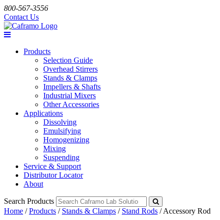
800-567-3556
Contact Us
Products
Selection Guide
Overhead Stirrers
Stands & Clamps
Impellers & Shafts
Industrial Mixers
Other Accessories
Applications
Dissolving
Emulsifying
Homogenizing
Mixing
Suspending
Service & Support
Distributor Locator
About
Search Products
Home
/
Products
/
Stands & Clamps
/
Stand Rods
/
Accessory Rod