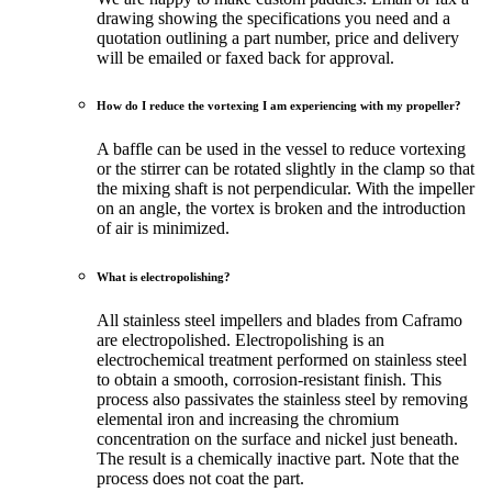
drawing showing the specifications you need and a
quotation outlining a part number, price and delivery
will be emailed or faxed back for approval.
How do I reduce the vortexing I am experiencing with my propeller?
A baffle can be used in the vessel to reduce vortexing
or the stirrer can be rotated slightly in the clamp so that
the mixing shaft is not perpendicular. With the impeller
on an angle, the vortex is broken and the introduction
of air is minimized.
What is electropolishing?
All stainless steel impellers and blades from Caframo
are electropolished. Electropolishing is an
electrochemical treatment performed on stainless steel
to obtain a smooth, corrosion-resistant finish. This
process also passivates the stainless steel by removing
elemental iron and increasing the chromium
concentration on the surface and nickel just beneath.
The result is a chemically inactive part. Note that the
process does not coat the part.