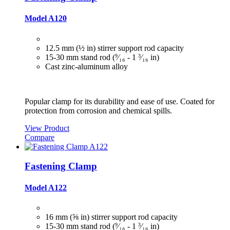
Model A120
12.5 mm (½ in) stirrer support rod capacity
15‑30 mm stand rod (
9
⁄₁₆ ‑ 1
3
⁄₁₆ in)
Cast zinc-aluminum alloy
Popular clamp for its durability and ease of use. Coated for
protection from corrosion and chemical spills.
View Product
Compare
Fastening Clamp
Model A122
16 mm (⅝ in) stirrer support rod capacity
15‑30 mm stand rod (
9
⁄₁₆ ‑ 1
3
⁄₁₆ in)