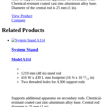
Chemical-resistant coated cast zinc-aluminum alloy base.
Diameter of the central rod is 25 mm (1 in).
View Product
Compare
Related Products
System Stand
Model A114
1219 mm (48 in) stand rod
416 W x 430 L mm footprint (16 ⅜ x 16
15
⁄₁₆
in)
Two threaded holes for A300 support rods
Supports additional apparatus on secondary rods. Chemical-
resistant coated cast zinc-aluminum alloy base. Central rod
diameter is 25 mm (1 in).