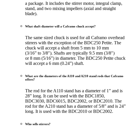
a package. It includes the stirrer motor, integral clamp,
stand, and two mixing impellers (axial and straight
blade).
What shaft diameter will a Caframo chuck accept?
The same sized chuck is used for all Caframo overhead
stirrers with the exception of the BDC250 Petite. The
chuck will accept a shaft from 5 mm to 10 mm
(3/16” to 3/8″). Shafts are typically 9.5 mm (3/8″)
or 8 mm (5/16”) in diameter. The BDC250 Petite chuck
will accept a 6 mm (0.24”) shaft.
What are the diameters of the A110 and A210 stand rods that Caframo
offers?
The rod for the A110 stand has a diameter of 1” and is
28” long. It can be used with the BDC1850,
BDC3030, BDC6015, BDC2002, or BDC2010. The
rod for the A210 stand has a diameter of 5/8” and is 24”
long. It is used with the BDC2010 or BDC2002.
Who sells stirrers?