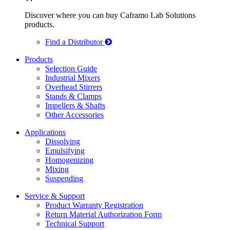
Discover where you can buy Caframo Lab Solutions
products.
Find a Distributor
Products
Selection Guide
Industrial Mixers
Overhead Stirrers
Stands & Clamps
Impellers & Shafts
Other Accessories
Applications
Dissolving
Emulsifying
Homogenizing
Mixing
Suspending
Service & Support
Product Warranty Registration
Return Material Authorization Form
Technical Support