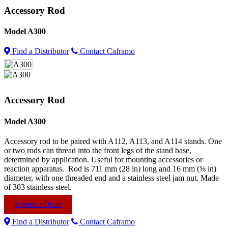
Accessory Rod
Model
A300
Find a Distributor
Contact Caframo
Accessory Rod
Model
A300
Accessory rod to be paired with A112, A113, and A114 stands. One
or two rods can thread into the front legs of the stand base,
determined by application. Useful for mounting accessories or
reaction apparatus. Rod is 711 mm (28 in) long and 16 mm (⅝ in)
diameter, with one threaded end and a stainless steel jam nut. Made
of 303 stainless steel.
Request a Quote
Find a Distributor
Contact Caframo