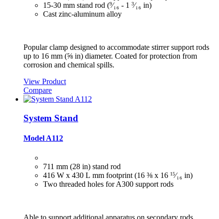
15‑30 mm stand rod (
9
⁄₁₆ ‑ 1
3
⁄₁₆ in)
Cast zinc-aluminum alloy
Popular clamp designed to accommodate stirrer support rods
up to 16 mm (⅝ in) diameter. Coated for protection from
corrosion and chemical spills.
View Product
Compare
System Stand
Model A112
711 mm (28 in) stand rod
416 W x 430 L mm footprint (16 ⅜ x 16
15
⁄₁₆
in)
Two threaded holes for A300 support rods
Able to support additional apparatus on secondary rods.