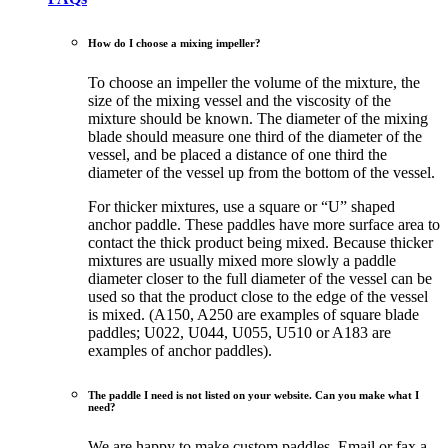
How do I choose a mixing impeller?
To choose an impeller the volume of the mixture, the
size of the mixing vessel and the viscosity of the
mixture should be known. The diameter of the mixing
blade should measure one third of the diameter of the
vessel, and be placed a distance of one third the
diameter of the vessel up from the bottom of the vessel.
For thicker mixtures, use a square or “U” shaped
anchor paddle. These paddles have more surface area to
contact the thick product being mixed. Because thicker
mixtures are usually mixed more slowly a paddle
diameter closer to the full diameter of the vessel can be
used so that the product close to the edge of the vessel
is mixed. (A150, A250 are examples of square blade
paddles; U022, U044, U055, U510 or A183 are
examples of anchor paddles).
The paddle I need is not listed on your website. Can you make what I
need?
We are happy to make custom paddles. Email or fax a