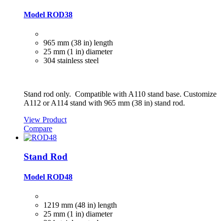
Model ROD38
965 mm (38 in) length
25 mm (1 in) diameter
304 stainless steel
Stand rod only. Compatible with A110 stand base. Customize
A112 or A114 stand with 965 mm (38 in) stand rod.
View Product
Compare
Stand Rod
Model ROD48
1219 mm (48 in) length
25 mm (1 in) diameter