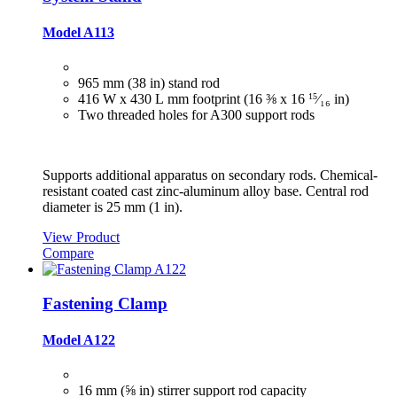
Model A113
965 mm (38 in) stand rod
416 W x 430 L mm footprint (16 ⅜ x 16
15
⁄₁₆
in)
Two threaded holes for A300 support rods
Supports additional apparatus on secondary rods. Chemical-
resistant coated cast zinc-aluminum alloy base. Central rod
diameter is 25 mm (1 in).
View Product
Compare
Fastening Clamp
Model A122
16 mm (⅝ in) stirrer support rod capacity