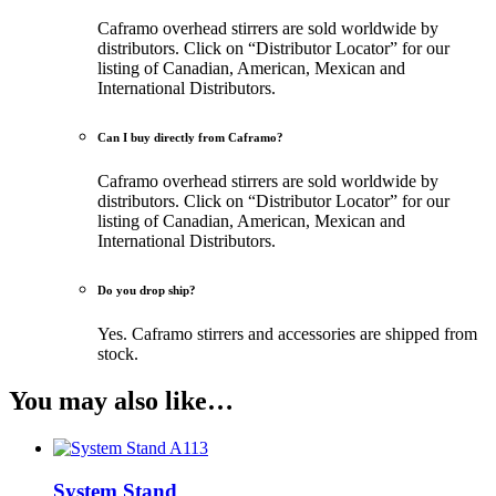
Caframo overhead stirrers are sold worldwide by
distributors. Click on “Distributor Locator” for our
listing of Canadian, American, Mexican and
International Distributors.
Can I buy directly from Caframo?
Caframo overhead stirrers are sold worldwide by
distributors. Click on “Distributor Locator” for our
listing of Canadian, American, Mexican and
International Distributors.
Do you drop ship?
Yes. Caframo stirrers and accessories are shipped from
stock.
You may also like…
System Stand