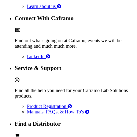
Learn about us
Connect With Caframo
Find out what's going on at Caframo, events we will be
attending and much much more.
LinkedIn
Service & Support
Find all the help you need for your Caframo Lab Solutions
products.
Product Registration
Manuals, FAQs, & How To's
Find a Distributor