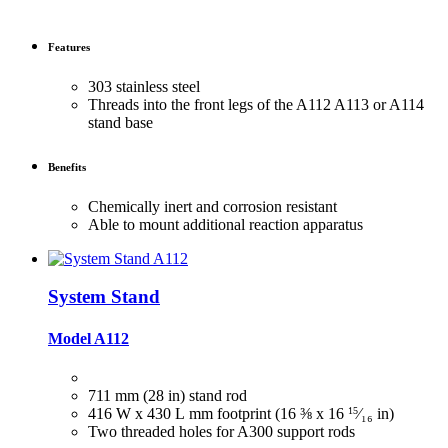
Features
303 stainless steel
Threads into the front legs of the A112 A113 or A114
stand base
Benefits
Chemically inert and corrosion resistant
Able to mount additional reaction apparatus
System Stand
Model A112
711 mm (28 in) stand rod
416 W x 430 L mm footprint (16 ⅜ x 16
15
⁄₁₆
in)
Two threaded holes for A300 support rods