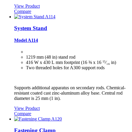
View Product
Compare
System Stand
Model A114
1219 mm (48 in) stand rod
416 W x 430 L mm footprint (16 ⅜ x 16
15
⁄₁₆
in)
Two threaded holes for A300 support rods
Supports additional apparatus on secondary rods. Chemical-
resistant coated cast zinc-aluminum alloy base. Central rod
diameter is 25 mm (1 in).
View Product
Compare
Fastening Clamp