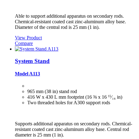
Able to support additional apparatus on secondary rods.
Chemical-resistant coated cast zinc-aluminum alloy base.
Diameter of the central rod is 25 mm (1 in).
View Product
Compare
System Stand
Model A113
965 mm (38 in) stand rod
416 W x 430 L mm footprint (16 ⅜ x 16
15
⁄₁₆
in)
Two threaded holes for A300 support rods
Supports additional apparatus on secondary rods. Chemical-
resistant coated cast zinc-aluminum alloy base. Central rod
diameter is 25 mm (1 in).