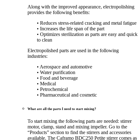
Along with the improved appearance, electropolishing
provides the following benefits:
• Reduces stress-related cracking and metal fatigue
• Increases the life span of the part
• Optimizes sterilization as parts are easy and quick
to clean
Electropolished parts are used in the following
industries:
• Aerospace and automotive
• Water purification
• Food and beverage
• Medical
• Petrochemical
• Pharmaceutical and cosmetic
What are all the parts I need to start mixing?
To start mixing the following parts are needed: stirrer
motor, clamp, stand and mixing impeller. Go to the
“Products” section to find the stirrers and accessories
available. The Caframo BDC250 Petite stirrer comes as