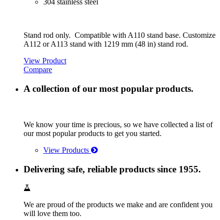
304 stainless steel
Stand rod only. Compatible with A110 stand base. Customize
A112 or A113 stand with 1219 mm (48 in) stand rod.
View Product
Compare
A collection of our most popular products.
We know your time is precious, so we have collected a list of
our most popular products to get you started.
View Products
Delivering safe, reliable products since 1955.
We are proud of the products we make and are confident you
will love them too.