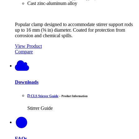
Cast zinc-aluminum alloy
Popular clamp designed to accommodate stirrer support rods
up to 16 mm (⅝ in) diameter. Coated for protection from
corrosion and chemical spills.
View Product
Compare
Downloads
CLS Stirrer Guide
-
Product Information
Stirrer Guide
FAQs