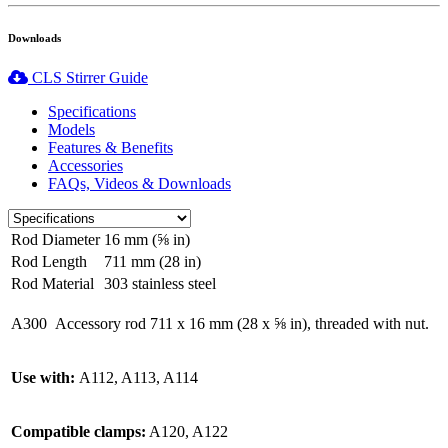
Downloads
CLS Stirrer Guide
Specifications
Models
Features & Benefits
Accessories
FAQs, Videos & Downloads
Rod Diameter
16 mm (⅝ in)
Rod Length
711 mm (28 in)
Rod Material
303 stainless steel
A300
Accessory rod 711 x 16 mm (28 x ⅝ in), threaded with nut.
Use with:
A112, A113, A114
Compatible clamps:
A120, A122