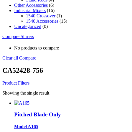
Other Accessories
(6)
Industrial Mixers
(16)
1540 Crossover
(1)
1540 Accessories
(15)
Uncategorized
(0)
Compare Stirrers
No products to compare
Clear all
Compare
CA52428-756
Product Filters
Showing the single result
Pitched Blade Only
Model A165