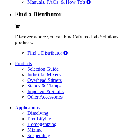
Manuals, FAQs, & How To's
Find a Distributor
Discover where you can buy Caframo Lab Solutions
products.
Find a Distributor
Products
Selection Guide
Industrial Mixers
Overhead Stirrers
Stands & Clamps
Impellers & Shafts
Other Accessories
Applications
Dissolving
Emulsifying
Homogenizing
Mixing
Suspending