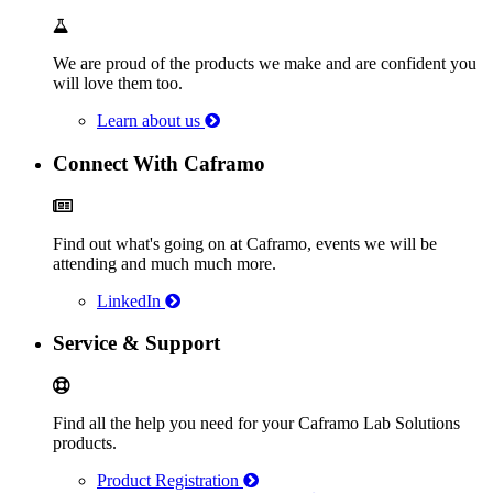
We are proud of the products we make and are confident you
will love them too.
Learn about us
Connect With Caframo
Find out what's going on at Caframo, events we will be
attending and much much more.
LinkedIn
Service & Support
Find all the help you need for your Caframo Lab Solutions
products.
Product Registration