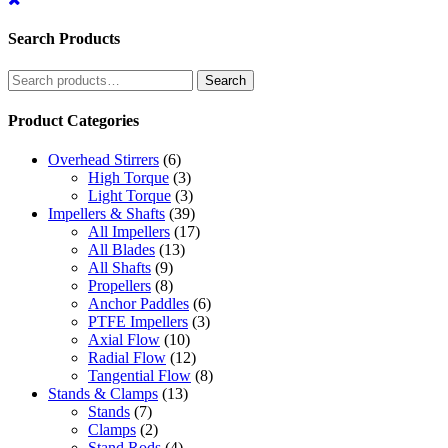
Search Products
Search
Search
for:
Product Categories
Overhead Stirrers
(6)
High Torque
(3)
Light Torque
(3)
Impellers & Shafts
(39)
All Impellers
(17)
All Blades
(13)
All Shafts
(9)
Propellers
(8)
Anchor Paddles
(6)
PTFE Impellers
(3)
Axial Flow
(10)
Radial Flow
(12)
Tangential Flow
(8)
Stands & Clamps
(13)
Stands
(7)
Clamps
(2)
Stand Rods
(4)