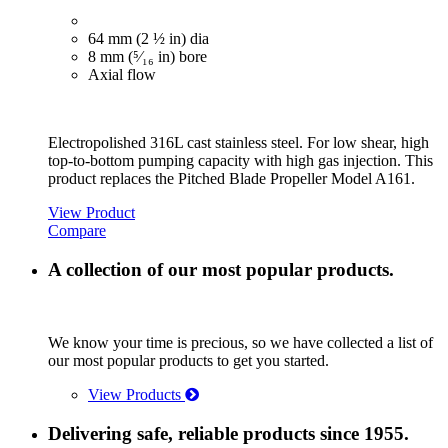
64 mm (2 ½ in) dia
8 mm (⁵⁄₁₆ in) bore
Axial flow
Electropolished 316L cast stainless steel. For low shear, high
top-to-bottom pumping capacity with high gas injection. This
product replaces the Pitched Blade Propeller Model A161.
View Product
Compare
A collection of our most popular products.
We know your time is precious, so we have collected a list of
our most popular products to get you started.
View Products
Delivering safe, reliable products since 1955.