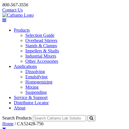
800-567-3556
Contact Us
Products
Selection Guide
Overhead Stirrers
Stands & Clamps
Impellers & Shafts
Industrial Mixers
Other Accessories
Applications
Dissolving
Emulsifying
Homogenizing
Mixing
Suspending
Service & Support
Distributor Locator
About
Search Products
Home
/
CA52428-756