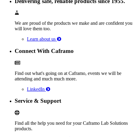
Delivering safe, reliable products since 1955.
We are proud of the products we make and are confident you
will love them too.
Learn about us
Connect With Caframo
Find out what's going on at Caframo, events we will be
attending and much much more.
LinkedIn
Service & Support
Find all the help you need for your Caframo Lab Solutions
products.