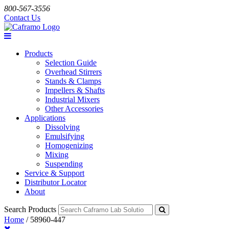
800-567-3556
Contact Us
Products
Selection Guide
Overhead Stirrers
Stands & Clamps
Impellers & Shafts
Industrial Mixers
Other Accessories
Applications
Dissolving
Emulsifying
Homogenizing
Mixing
Suspending
Service & Support
Distributor Locator
About
Search Products
Home
/
58960-447