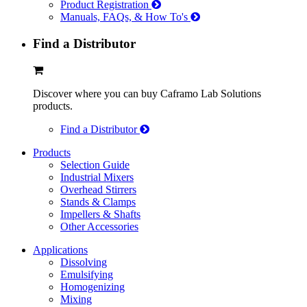
Product Registration
Manuals, FAQs, & How To's
Find a Distributor
Discover where you can buy Caframo Lab Solutions
products.
Find a Distributor
Products
Selection Guide
Industrial Mixers
Overhead Stirrers
Stands & Clamps
Impellers & Shafts
Other Accessories
Applications
Dissolving
Emulsifying
Homogenizing
Mixing