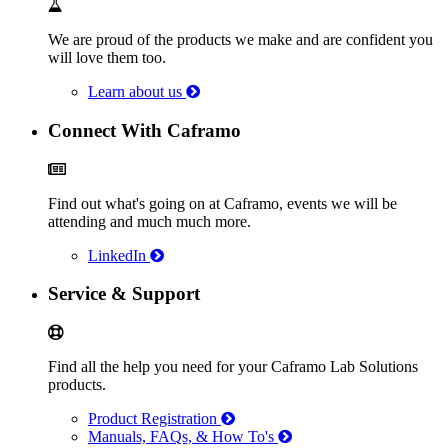
We are proud of the products we make and are confident you
will love them too.
Learn about us
Connect With Caframo
Find out what's going on at Caframo, events we will be
attending and much much more.
LinkedIn
Service & Support
Find all the help you need for your Caframo Lab Solutions
products.
Product Registration
Manuals, FAQs, & How To's