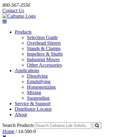
800-567-3556
Contact Us
Products
Selection Guide
Overhead Stirrers
Stands & Clamps
Impellers & Shafts
Industrial Mixers
Other Accessories
Applications
Dissolving
Emulsifying
Homogenizing
Mixing
Suspending
Service & Support
Distributor Locator
About
Search Products
Home
/
14-500-9