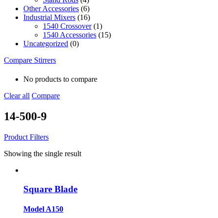
Other Accessories
(6)
Industrial Mixers
(16)
1540 Crossover
(1)
1540 Accessories
(15)
Uncategorized
(0)
Compare Stirrers
No products to compare
Clear all
Compare
14-500-9
Product Filters
Showing the single result
Square Blade
Model A150