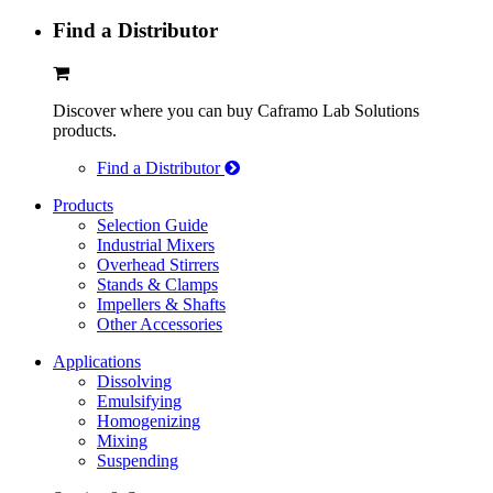
Find a Distributor
Discover where you can buy Caframo Lab Solutions
products.
Find a Distributor
Products
Selection Guide
Industrial Mixers
Overhead Stirrers
Stands & Clamps
Impellers & Shafts
Other Accessories
Applications
Dissolving
Emulsifying
Homogenizing
Mixing
Suspending