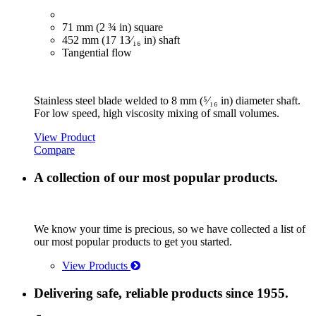
71 mm (2 ¾ in) square
452 mm (17 13⁄₁₆ in) shaft
Tangential flow
Stainless steel blade welded to 8 mm (⁵⁄₁₆ in) diameter shaft.
For low speed, high viscosity mixing of small volumes.
View Product
Compare
A collection of our most popular products.
We know your time is precious, so we have collected a list of
our most popular products to get you started.
View Products
Delivering safe, reliable products since 1955.