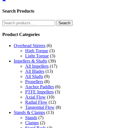
Search Products
Search
Search
for:
Product Categories
Overhead Stirrers
(6)
High Torque
(3)
Light Torque
(3)
Impellers & Shafts
(39)
All Impellers
(17)
All Blades
(13)
All Shafts
(9)
Propellers
(8)
Anchor Paddles
(6)
PTFE Impellers
(3)
Axial Flow
(10)
Radial Flow
(12)
Tangential Flow
(8)
Stands & Clamps
(13)
Stands
(7)
Clamps
(2)
Stand Rods
(4)