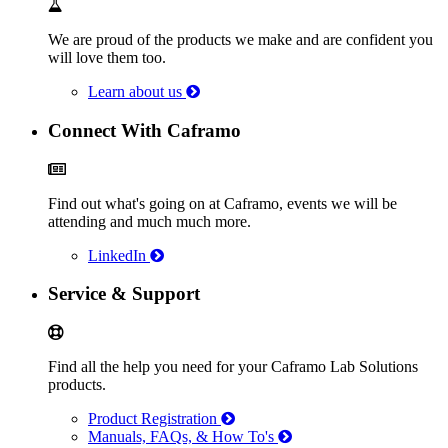
We are proud of the products we make and are confident you
will love them too.
Learn about us
Connect With Caframo
Find out what's going on at Caframo, events we will be
attending and much much more.
LinkedIn
Service & Support
Find all the help you need for your Caframo Lab Solutions
products.
Product Registration
Manuals, FAQs, & How To's