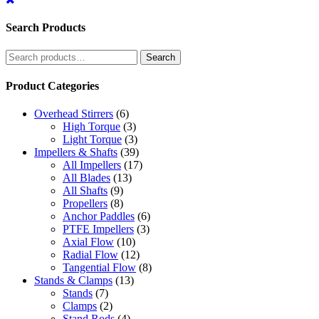
Search Products
Search
Search
for:
Product Categories
Overhead Stirrers
(6)
High Torque
(3)
Light Torque
(3)
Impellers & Shafts
(39)
All Impellers
(17)
All Blades
(13)
All Shafts
(9)
Propellers
(8)
Anchor Paddles
(6)
PTFE Impellers
(3)
Axial Flow
(10)
Radial Flow
(12)
Tangential Flow
(8)
Stands & Clamps
(13)
Stands
(7)
Clamps
(2)
Stand Rods
(4)