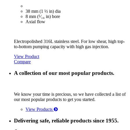
38 mm (1 ½ in) dia
8 mm (⁵⁄₁₆ in) bore
Axial flow
Electropolished 316L stainless steel. For low shear, high top-
to-bottom pumping capacity with high gas injection.
View Product
Compare
A collection of our most popular products.
We know your time is precious, so we have collected a list of
our most popular products to get you started.
View Products
Delivering safe, reliable products since 1955.