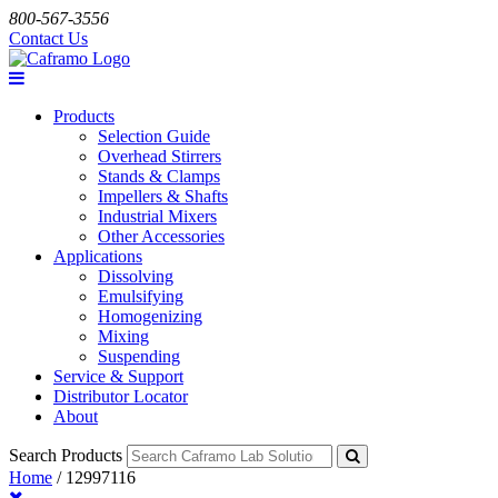
800-567-3556
Contact Us
Products
Selection Guide
Overhead Stirrers
Stands & Clamps
Impellers & Shafts
Industrial Mixers
Other Accessories
Applications
Dissolving
Emulsifying
Homogenizing
Mixing
Suspending
Service & Support
Distributor Locator
About
Search Products
Home
/
12997116