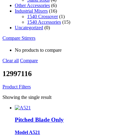
Other Accessories
(6)
Industrial Mixers
(16)
1540 Crossover
(1)
1540 Accessories
(15)
Uncategorized
(0)
Compare Stirrers
No products to compare
Clear all
Compare
12997116
Product Filters
Showing the single result
Pitched Blade Only
Model A521