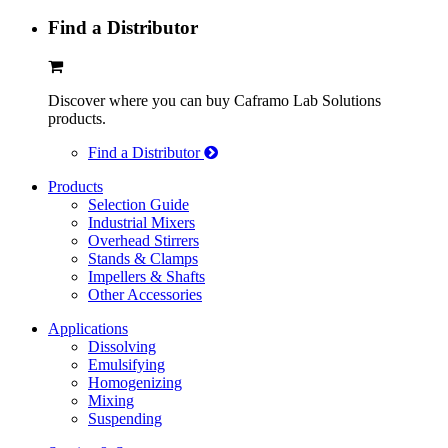
Find a Distributor
Discover where you can buy Caframo Lab Solutions
products.
Find a Distributor
Products
Selection Guide
Industrial Mixers
Overhead Stirrers
Stands & Clamps
Impellers & Shafts
Other Accessories
Applications
Dissolving
Emulsifying
Homogenizing
Mixing
Suspending