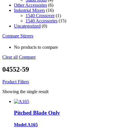
Other Accessories
(6)
Industrial Mixers
(16)
1540 Crossover
(1)
1540 Accessories
(15)
Uncategorized
(0)
Compare Stirrers
No products to compare
Clear all
Compare
04552-59
Product Filters
Showing the single result
Pitched Blade Only
Model A165