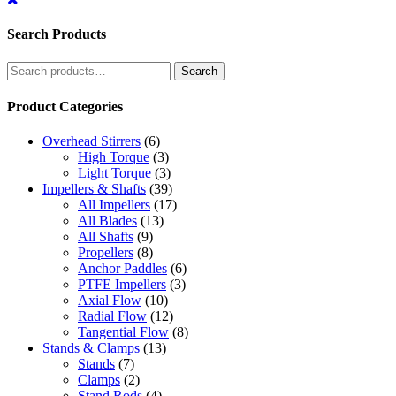
Search Products
Search
Search
for:
Product Categories
Overhead Stirrers
(6)
High Torque
(3)
Light Torque
(3)
Impellers & Shafts
(39)
All Impellers
(17)
All Blades
(13)
All Shafts
(9)
Propellers
(8)
Anchor Paddles
(6)
PTFE Impellers
(3)
Axial Flow
(10)
Radial Flow
(12)
Tangential Flow
(8)
Stands & Clamps
(13)
Stands
(7)
Clamps
(2)
Stand Rods
(4)