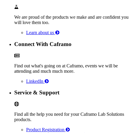
We are proud of the products we make and are confident you
will love them too.
Learn about us
Connect With Caframo
Find out what's going on at Caframo, events we will be
attending and much much more.
LinkedIn
Service & Support
Find all the help you need for your Caframo Lab Solutions
products.
Product Registration