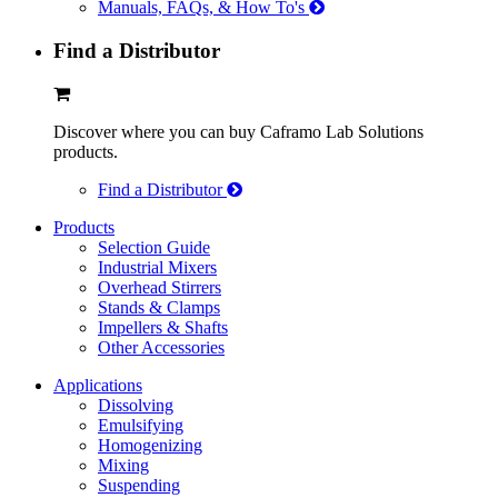
Manuals, FAQs, & How To's
Find a Distributor
Discover where you can buy Caframo Lab Solutions
products.
Find a Distributor
Products
Selection Guide
Industrial Mixers
Overhead Stirrers
Stands & Clamps
Impellers & Shafts
Other Accessories
Applications
Dissolving
Emulsifying
Homogenizing
Mixing
Suspending