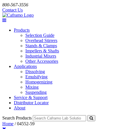
800-567-3556
Contact Us
Products
Selection Guide
Overhead Stirrers
Stands & Clamps
Impellers & Shafts
Industrial Mixers
Other Accessories
Applications
Dissolving
Emulsifying
Homogenizing
Mixing
Suspending
Service & Support
Distributor Locator
About
Search Products
Home
/
04552-59