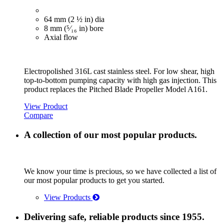
64 mm (2 ½ in) dia
8 mm (⁵⁄₁₆ in) bore
Axial flow
Electropolished 316L cast stainless steel. For low shear, high
top-to-bottom pumping capacity with high gas injection. This
product replaces the Pitched Blade Propeller Model A161.
View Product
Compare
A collection of our most popular products.
We know your time is precious, so we have collected a list of
our most popular products to get you started.
View Products
Delivering safe, reliable products since 1955.