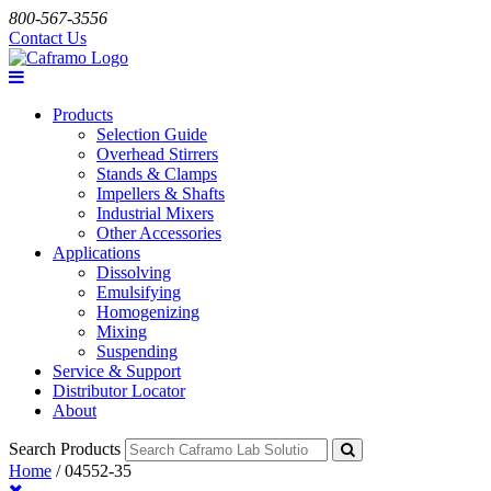
800-567-3556
Contact Us
Products
Selection Guide
Overhead Stirrers
Stands & Clamps
Impellers & Shafts
Industrial Mixers
Other Accessories
Applications
Dissolving
Emulsifying
Homogenizing
Mixing
Suspending
Service & Support
Distributor Locator
About
Search Products
Home
/
04552-35