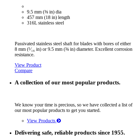
9.5 mm (⅜ in) dia
457 mm (18 in) length
316L stainless steel
Passivated stainless steel shaft for blades with bores of either
8 mm (⁵⁄₁₆ in) or 9.5 mm (⅜ in) diameter. Excellent corrosion
resistance.
View Product
Compare
A collection of our most popular products.
We know your time is precious, so we have collected a list of
our most popular products to get you started.
View Products
Delivering safe, reliable products since 1955.