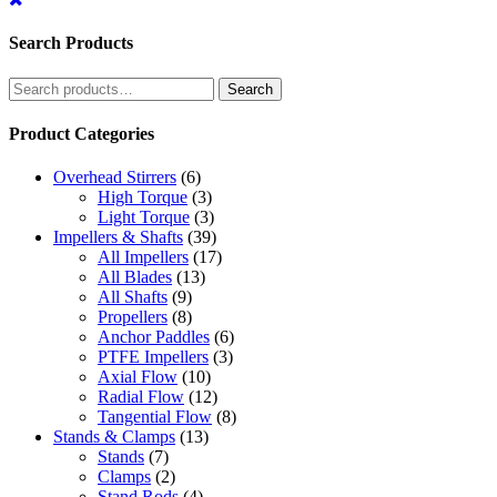
Search Products
Search
Search
for:
Product Categories
Overhead Stirrers
(6)
High Torque
(3)
Light Torque
(3)
Impellers & Shafts
(39)
All Impellers
(17)
All Blades
(13)
All Shafts
(9)
Propellers
(8)
Anchor Paddles
(6)
PTFE Impellers
(3)
Axial Flow
(10)
Radial Flow
(12)
Tangential Flow
(8)
Stands & Clamps
(13)
Stands
(7)
Clamps
(2)
Stand Rods
(4)