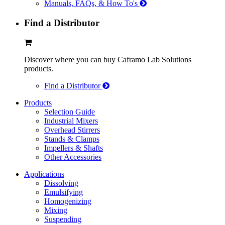
Manuals, FAQs, & How To's
Find a Distributor
Discover where you can buy Caframo Lab Solutions
products.
Find a Distributor
Products
Selection Guide
Industrial Mixers
Overhead Stirrers
Stands & Clamps
Impellers & Shafts
Other Accessories
Applications
Dissolving
Emulsifying
Homogenizing
Mixing
Suspending