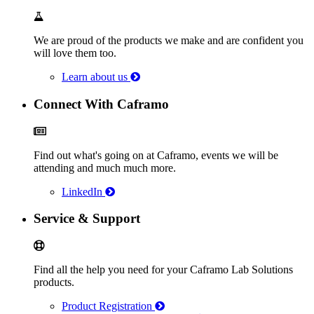
We are proud of the products we make and are confident you
will love them too.
Learn about us
Connect With Caframo
Find out what's going on at Caframo, events we will be
attending and much much more.
LinkedIn
Service & Support
Find all the help you need for your Caframo Lab Solutions
products.
Product Registration