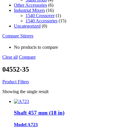
Other Accessories
(6)
Industrial Mixers
(16)
1540 Crossover
(1)
1540 Accessories
(15)
Uncategorized
(0)
Compare Stirrers
No products to compare
Clear all
Compare
04552-35
Product Filters
Showing the single result
Shaft 457 mm (18 in)
Model A723