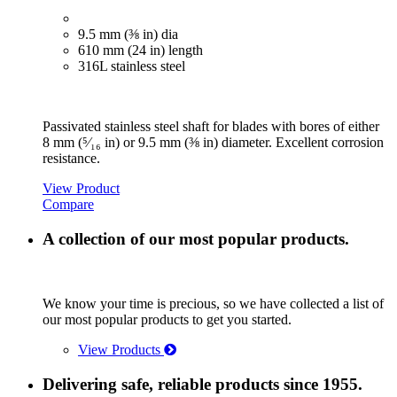
9.5 mm (⅜ in) dia
610 mm (24 in) length
316L stainless steel
Passivated stainless steel shaft for blades with bores of either
8 mm (⁵⁄₁₆ in) or 9.5 mm (⅜ in) diameter. Excellent corrosion
resistance.
View Product
Compare
A collection of our most popular products.
We know your time is precious, so we have collected a list of
our most popular products to get you started.
View Products
Delivering safe, reliable products since 1955.