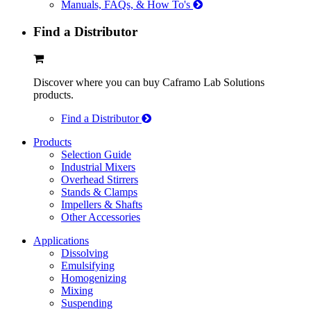
Manuals, FAQs, & How To's
Find a Distributor
Discover where you can buy Caframo Lab Solutions
products.
Find a Distributor
Products
Selection Guide
Industrial Mixers
Overhead Stirrers
Stands & Clamps
Impellers & Shafts
Other Accessories
Applications
Dissolving
Emulsifying
Homogenizing
Mixing
Suspending