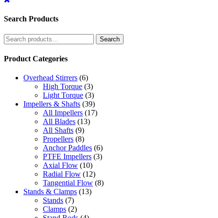
Search Products
Search
Search
for:
Product Categories
Overhead Stirrers
(6)
High Torque
(3)
Light Torque
(3)
Impellers & Shafts
(39)
All Impellers
(17)
All Blades
(13)
All Shafts
(9)
Propellers
(8)
Anchor Paddles
(6)
PTFE Impellers
(3)
Axial Flow
(10)
Radial Flow
(12)
Tangential Flow
(8)
Stands & Clamps
(13)
Stands
(7)
Clamps
(2)
Stand Rods
(4)