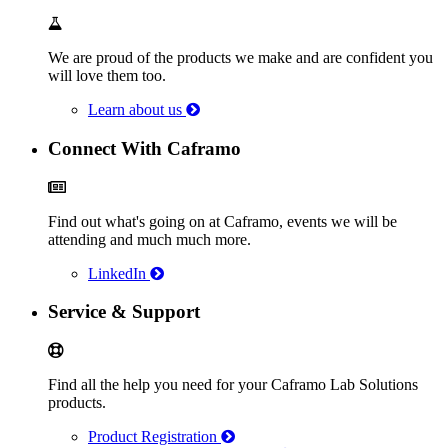
We are proud of the products we make and are confident you
will love them too.
Learn about us
Connect With Caframo
Find out what's going on at Caframo, events we will be
attending and much much more.
LinkedIn
Service & Support
Find all the help you need for your Caframo Lab Solutions
products.
Product Registration