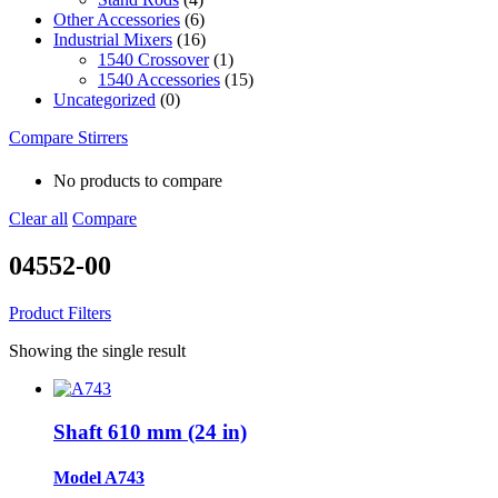
Other Accessories
(6)
Industrial Mixers
(16)
1540 Crossover
(1)
1540 Accessories
(15)
Uncategorized
(0)
Compare Stirrers
No products to compare
Clear all
Compare
04552-00
Product Filters
Showing the single result
Shaft 610 mm (24 in)
Model A743