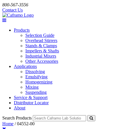
800-567-3556
Contact Us
Products
Selection Guide
Overhead Stirrers
Stands & Clamps
Impellers & Shafts
Industrial Mixers
Other Accessories
Applications
Dissolving
Emulsifying
Homogenizing
Mixing
Suspending
Service & Support
Distributor Locator
About
Search Products
Home
/
04552-00