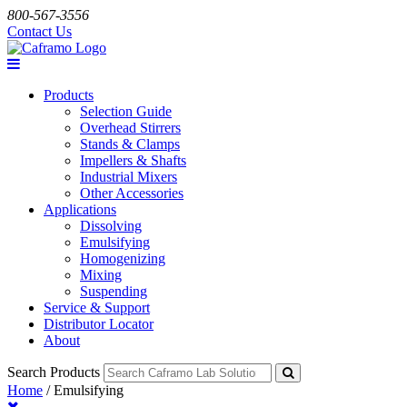
800-567-3556
Contact Us
Products
Selection Guide
Overhead Stirrers
Stands & Clamps
Impellers & Shafts
Industrial Mixers
Other Accessories
Applications
Dissolving
Emulsifying
Homogenizing
Mixing
Suspending
Service & Support
Distributor Locator
About
Search Products
Home
/
Emulsifying