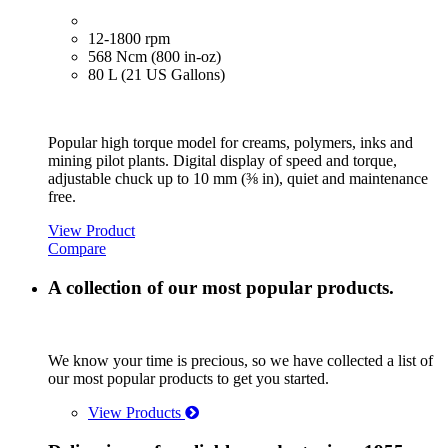
12-1800 rpm
568 Ncm (800 in-oz)
80 L (21 US Gallons)
Popular high torque model for creams, polymers, inks and
mining pilot plants. Digital display of speed and torque,
adjustable chuck up to 10 mm (⅜ in), quiet and maintenance
free.
View Product
Compare
A collection of our most popular products.
We know your time is precious, so we have collected a list of
our most popular products to get you started.
View Products