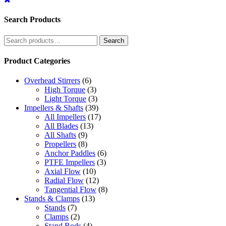
Search Products
Search
Search
for:
Product Categories
Overhead Stirrers
(6)
High Torque
(3)
Light Torque
(3)
Impellers & Shafts
(39)
All Impellers
(17)
All Blades
(13)
All Shafts
(9)
Propellers
(8)
Anchor Paddles
(6)
PTFE Impellers
(3)
Axial Flow
(10)
Radial Flow
(12)
Tangential Flow
(8)
Stands & Clamps
(13)
Stands
(7)
Clamps
(2)
Stand Rods
(4)