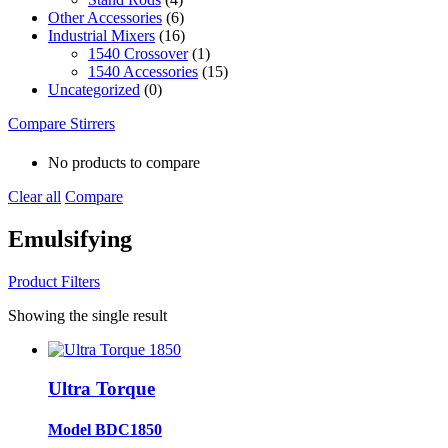
Other Accessories
(6)
Industrial Mixers
(16)
1540 Crossover
(1)
1540 Accessories
(15)
Uncategorized
(0)
Compare Stirrers
No products to compare
Clear all
Compare
Emulsifying
Product Filters
Showing the single result
Ultra Torque
Model BDC1850