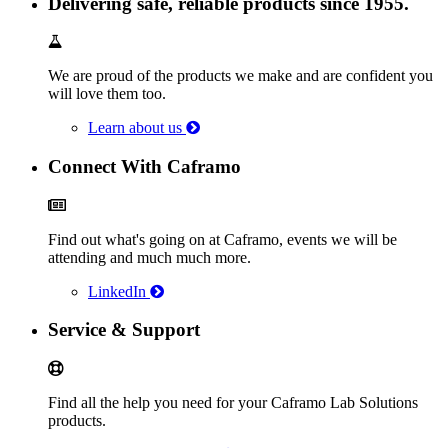
Delivering safe, reliable products since 1955.
We are proud of the products we make and are confident you
will love them too.
Learn about us
Connect With Caframo
Find out what's going on at Caframo, events we will be
attending and much much more.
LinkedIn
Service & Support
Find all the help you need for your Caframo Lab Solutions
products.