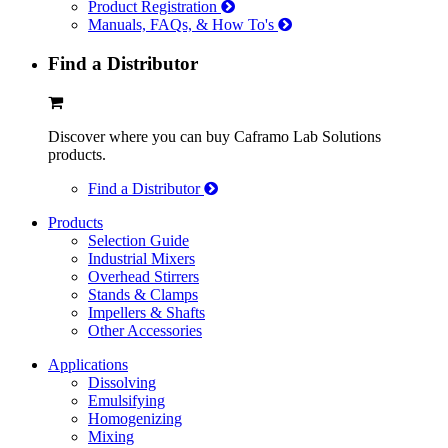
Product Registration
Manuals, FAQs, & How To's
Find a Distributor
Discover where you can buy Caframo Lab Solutions
products.
Find a Distributor
Products
Selection Guide
Industrial Mixers
Overhead Stirrers
Stands & Clamps
Impellers & Shafts
Other Accessories
Applications
Dissolving
Emulsifying
Homogenizing
Mixing