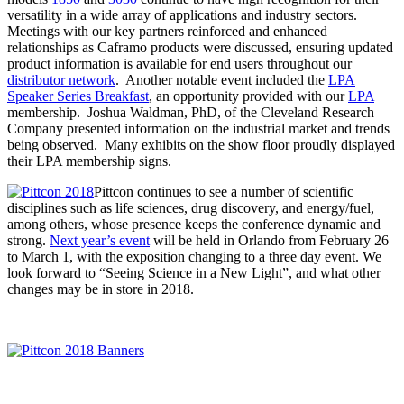
versatility in a wide array of applications and industry sectors.
Meetings with our key partners reinforced and enhanced
relationships as Caframo products were discussed, ensuring updated
product information is available for end users throughout our
distributor network
. Another notable event included the
LPA
Speaker Series Breakfast
, an opportunity provided with our
LPA
membership. Joshua Waldman, PhD, of the Cleveland Research
Company presented information on the industrial market and trends
being observed. Many exhibits on the show floor proudly displayed
their LPA membership signs.
Pittcon continues to see a number of scientific
disciplines such as life sciences, drug discovery, and energy/fuel,
among others, whose presence keeps the conference dynamic and
strong.
Next year’s event
will be held in Orlando from February 26
to March 1, with the exposition changing to a three day event. We
look forward to “Seeing Science in a New Light”, and what other
changes may be in store in 2018.