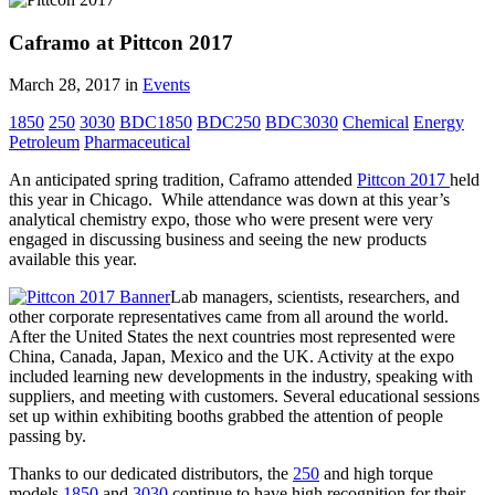
Caframo at Pittcon 2017
March 28, 2017
in
Events
1850
250
3030
BDC1850
BDC250
BDC3030
Chemical
Energy
Petroleum
Pharmaceutical
An anticipated spring tradition, Caframo attended
Pittcon 2017
held
this year in Chicago. While attendance was down at this year’s
analytical chemistry expo, those who were present were very
engaged in discussing business and seeing the new products
available this year.
Lab managers, scientists, researchers, and
other corporate representatives came from all around the world.
After the United States the next countries most represented were
China, Canada, Japan, Mexico and the UK. Activity at the expo
included learning new developments in the industry, speaking with
suppliers, and meeting with customers. Several educational sessions
set up within exhibiting booths grabbed the attention of people
passing by.
Thanks to our dedicated distributors, the
250
and high torque
models
1850
and
3030
continue to have high recognition for their