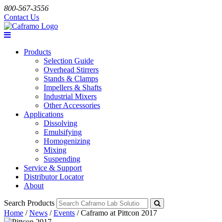
800-567-3556
Contact Us
Products
Selection Guide
Overhead Stirrers
Stands & Clamps
Impellers & Shafts
Industrial Mixers
Other Accessories
Applications
Dissolving
Emulsifying
Homogenizing
Mixing
Suspending
Service & Support
Distributor Locator
About
Search Products
Home
/
News
/
Events
/
Caframo at Pittcon 2017