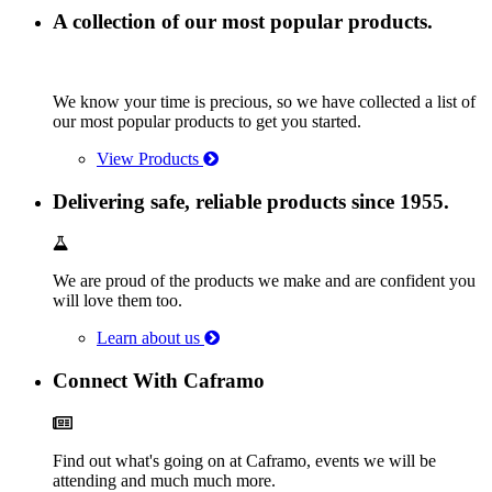
A collection of our most popular products.
We know your time is precious, so we have collected a list of
our most popular products to get you started.
View Products
Delivering safe, reliable products since 1955.
We are proud of the products we make and are confident you
will love them too.
Learn about us
Connect With Caframo
Find out what's going on at Caframo, events we will be
attending and much much more.