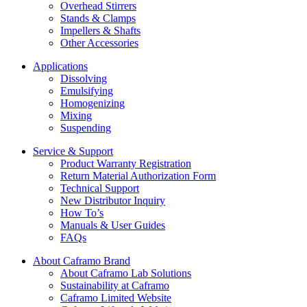
Overhead Stirrers
Stands & Clamps
Impellers & Shafts
Other Accessories
Applications
Dissolving
Emulsifying
Homogenizing
Mixing
Suspending
Service & Support
Product Warranty Registration
Return Material Authorization Form
Technical Support
New Distributor Inquiry
How To’s
Manuals & User Guides
FAQs
About Caframo Brand
About Caframo Lab Solutions
Sustainability at Caframo
Caframo Limited Website