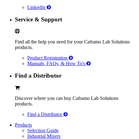
LinkedIn
Service & Support
Find all the help you need for your Caframo Lab Solutions
products.
Product Registration
Manuals, FAQs, & How To's
Find a Distributor
Discover where you can buy Caframo Lab Solutions
products.
Find a Distributor
Products
Selection Guide
Industrial Mixers