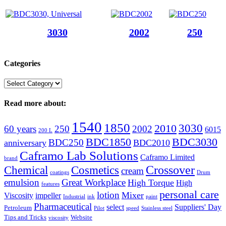
3030
2002
250
Categories
Categories
Read more about:
1540
1850
3030
2010
60 years
250
2002
6015
200 L
BDC1850
BDC3030
BDC250
anniversary
BDC2010
Caframo Lab Solutions
Caframo Limited
brand
Crossover
Chemical
Cosmetics
cream
coatings
Drum
emulsion
Great Workplace
High Torque
High
features
personal care
lotion
Mixer
Viscosity
impeller
Industrial
ink
paint
Pharmaceutical
select
Suppliers' Day
Petroleum
Pilot
speed
Stainless steel
Tips and Tricks
Website
viscosity