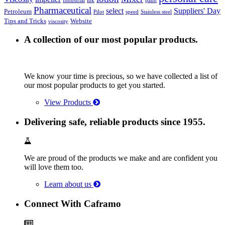
Industrial
ink
paint
Pharmaceutical
select
Suppliers' Day
Petroleum
Pilot
speed
Stainless steel
Tips and Tricks
Website
viscosity
A collection of our most popular products.
We know your time is precious, so we have collected a list of
our most popular products to get you started.
View Products
Delivering safe, reliable products since 1955.
We are proud of the products we make and are confident you
will love them too.
Learn about us
Connect With Caframo