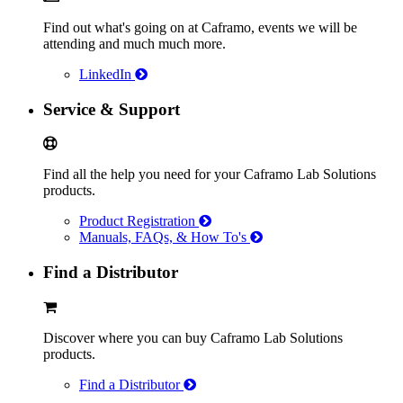
Find out what's going on at Caframo, events we will be
attending and much much more.
LinkedIn
Service & Support
Find all the help you need for your Caframo Lab Solutions
products.
Product Registration
Manuals, FAQs, & How To's
Find a Distributor
Discover where you can buy Caframo Lab Solutions
products.
Find a Distributor