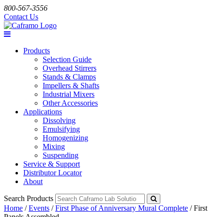
800-567-3556
Contact Us
Products
Selection Guide
Overhead Stirrers
Stands & Clamps
Impellers & Shafts
Industrial Mixers
Other Accessories
Applications
Dissolving
Emulsifying
Homogenizing
Mixing
Suspending
Service & Support
Distributor Locator
About
Search Products
Home
/
Events
/
First Phase of Anniversary Mural Complete
/
First
Panels Assembled