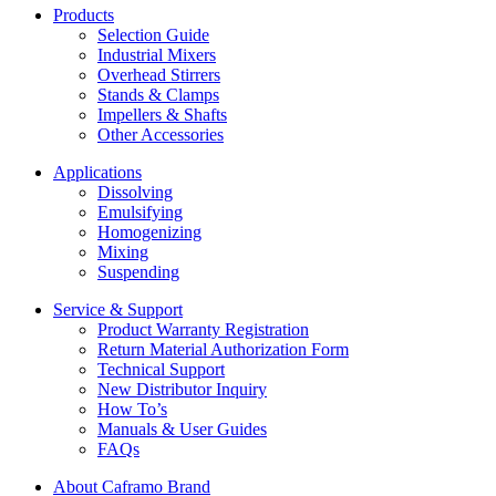
Products
Selection Guide
Industrial Mixers
Overhead Stirrers
Stands & Clamps
Impellers & Shafts
Other Accessories
Applications
Dissolving
Emulsifying
Homogenizing
Mixing
Suspending
Service & Support
Product Warranty Registration
Return Material Authorization Form
Technical Support
New Distributor Inquiry
How To’s
Manuals & User Guides
FAQs
About Caframo Brand