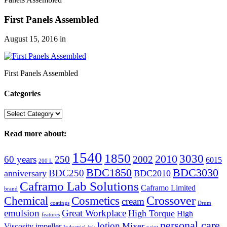
First Panels Assembled
August 15, 2016
in
First Panels Assembled
Categories
Categories
Read more about:
1540
1850
3030
2010
60 years
250
2002
6015
200 L
BDC1850
BDC3030
BDC250
anniversary
BDC2010
Caframo Lab Solutions
Caframo Limited
brand
Crossover
Chemical
Cosmetics
cream
coatings
Drum
emulsion
Great Workplace
High Torque
High
features
personal care
lotion
Mixer
Viscosity
impeller