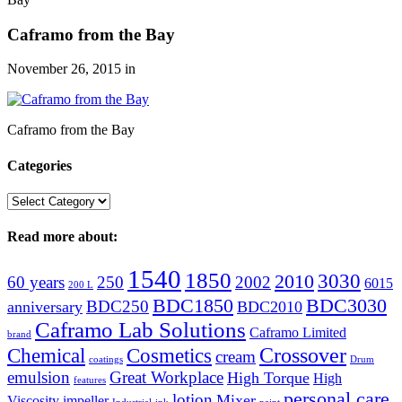
Caframo from the Bay
November 26, 2015
in
Caframo from the Bay
Categories
Categories
Read more about:
1540
1850
3030
2010
60 years
250
2002
6015
200 L
BDC1850
BDC3030
BDC250
anniversary
BDC2010
Caframo Lab Solutions
Caframo Limited
brand
Crossover
Chemical
Cosmetics
cream
coatings
Drum
emulsion
Great Workplace
High Torque
High
features
personal care
lotion
Mixer
Viscosity
impeller