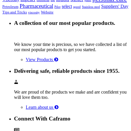
Industrial
ink
paint
Pharmaceutical
select
Suppliers' Day
Petroleum
Pilot
speed
Stainless steel
Tips and Tricks
Website
viscosity
A collection of our most popular products.
We know your time is precious, so we have collected a list of
our most popular products to get you started.
View Products
Delivering safe, reliable products since 1955.
We are proud of the products we make and are confident you
will love them too.
Learn about us
Connect With Caframo