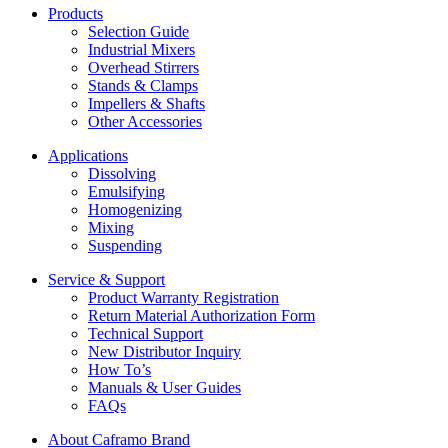
Products
Selection Guide
Industrial Mixers
Overhead Stirrers
Stands & Clamps
Impellers & Shafts
Other Accessories
Applications
Dissolving
Emulsifying
Homogenizing
Mixing
Suspending
Service & Support
Product Warranty Registration
Return Material Authorization Form
Technical Support
New Distributor Inquiry
How To’s
Manuals & User Guides
FAQs
About Caframo Brand