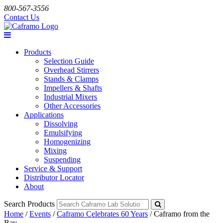
800-567-3556
Contact Us
Products
Selection Guide
Overhead Stirrers
Stands & Clamps
Impellers & Shafts
Industrial Mixers
Other Accessories
Applications
Dissolving
Emulsifying
Homogenizing
Mixing
Suspending
Service & Support
Distributor Locator
About
Search Products
Home
/
Events
/
Caframo Celebrates 60 Years
/
Caframo from the
Bay