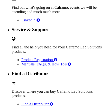
Find out what's going on at Caframo, events we will be
attending and much much more.
LinkedIn
Service & Support
Find all the help you need for your Caframo Lab Solutions
products.
Product Registration
Manuals, FAQs, & How To's
Find a Distributor
Discover where you can buy Caframo Lab Solutions
products.
Find a Distributor