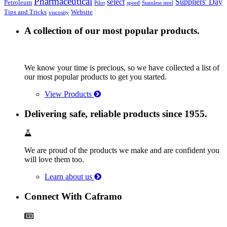
Pharmaceutical
select
Suppliers' Day
Petroleum
Pilot
speed
Stainless steel
Tips and Tricks
Website
viscosity
A collection of our most popular products.
We know your time is precious, so we have collected a list of
our most popular products to get you started.
View Products
Delivering safe, reliable products since 1955.
We are proud of the products we make and are confident you
will love them too.
Learn about us
Connect With Caframo