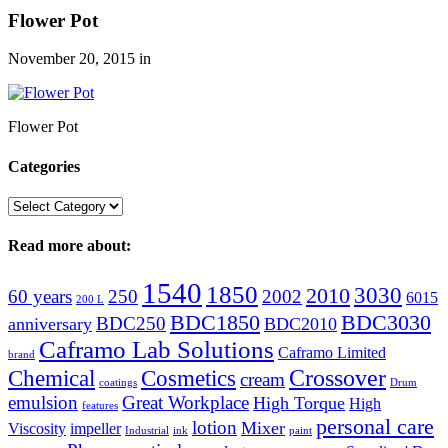
Flower Pot
November 20, 2015
in
Flower Pot
Categories
Categories
Read more about:
1540
1850
3030
2010
60 years
250
2002
6015
200 L
BDC1850
BDC3030
BDC250
anniversary
BDC2010
Caframo Lab Solutions
Caframo Limited
brand
Crossover
Chemical
Cosmetics
cream
coatings
Drum
emulsion
Great Workplace
High Torque
High
features
personal care
lotion
Mixer
Viscosity
impeller
Industrial
ink
paint