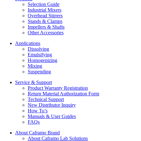
Selection Guide
Industrial Mixers
Overhead Stirrers
Stands & Clamps
Impellers & Shafts
Other Accessories
Applications
Dissolving
Emulsifying
Homogenizing
Mixing
Suspending
Service & Support
Product Warranty Registration
Return Material Authorization Form
Technical Support
New Distributor Inquiry
How To’s
Manuals & User Guides
FAQs
About Caframo Brand
About Caframo Lab Solutions