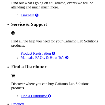
Find out what's going on at Caframo, events we will be
attending and much much more.
LinkedIn
Service & Support
Find all the help you need for your Caframo Lab Solutions
products.
Product Registration
Manuals, FAQs, & How To's
Find a Distributor
Discover where you can buy Caframo Lab Solutions
products.
Find a Distributor
Products