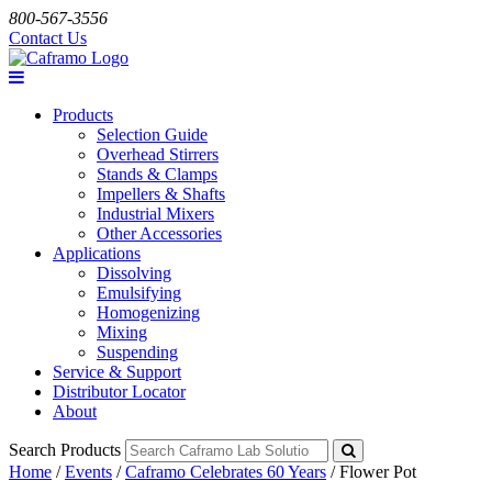
800-567-3556
Contact Us
Products
Selection Guide
Overhead Stirrers
Stands & Clamps
Impellers & Shafts
Industrial Mixers
Other Accessories
Applications
Dissolving
Emulsifying
Homogenizing
Mixing
Suspending
Service & Support
Distributor Locator
About
Search Products
Home
/
Events
/
Caframo Celebrates 60 Years
/
Flower Pot