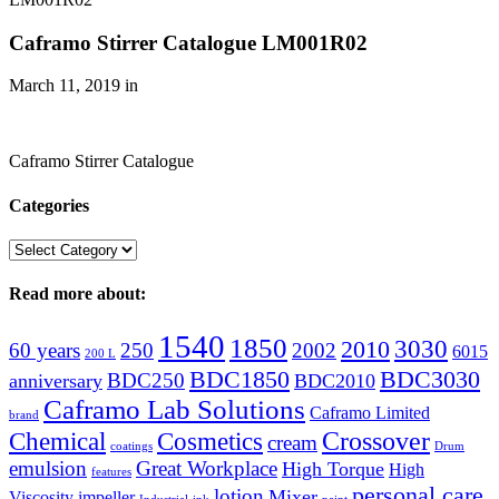
Caframo Stirrer Catalogue LM001R02
March 11, 2019
in
Caframo Stirrer Catalogue
Categories
Categories
Read more about:
1540
1850
3030
2010
60 years
250
2002
6015
200 L
BDC1850
BDC3030
BDC250
anniversary
BDC2010
Caframo Lab Solutions
Caframo Limited
brand
Crossover
Chemical
Cosmetics
cream
coatings
Drum
emulsion
Great Workplace
High Torque
High
features
personal care
lotion
Mixer
Viscosity
impeller