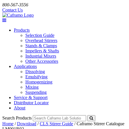
800-567-3556
Contact Us
Products
Selection Guide
Overhead Stirrers
Stands & Clamps
Impellers & Shafts
Industrial Mixers
Other Accessories
Applications
Dissolving
Emulsifying
Homogenizing
Mixing
Suspending
Service & Support
Distributor Locator
About
Search Products
Home
/
Download
/
CLS Stirrer Guide
/
Caframo Stirrer Catalogue
LM001R02