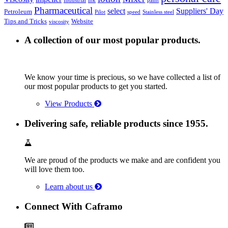
Industrial
ink
paint
Pharmaceutical
select
Suppliers' Day
Petroleum
Pilot
speed
Stainless steel
Tips and Tricks
Website
viscosity
A collection of our most popular products.
We know your time is precious, so we have collected a list of
our most popular products to get you started.
View Products
Delivering safe, reliable products since 1955.
We are proud of the products we make and are confident you
will love them too.
Learn about us
Connect With Caframo