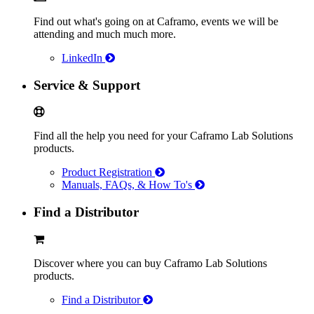
Find out what's going on at Caframo, events we will be
attending and much much more.
LinkedIn
Service & Support
Find all the help you need for your Caframo Lab Solutions
products.
Product Registration
Manuals, FAQs, & How To's
Find a Distributor
Discover where you can buy Caframo Lab Solutions
products.
Find a Distributor