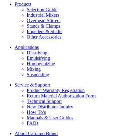
Products
Selection Guide
Industrial Mixers
Overhead Stirrers
Stands & Clamps
Impellers & Shafts
Other Accessories
Applications
Dissolving
Emulsifying
Homogenizing
Mixing
Suspending
Service & Support
Product Warranty Registration
Return Material Authorization Form
Technical Support
New Distributor Inquiry
How To’s
Manuals & User Guides
FAQs
About Caframo Brand