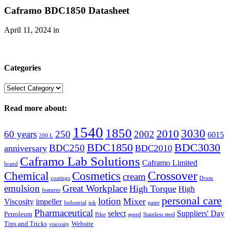
Caframo BDC1850 Datasheet
April 11, 2024
in
Categories
Categories
Read more about:
1540
1850
3030
2010
60 years
250
2002
6015
200 L
BDC1850
BDC3030
BDC250
anniversary
BDC2010
Caframo Lab Solutions
Caframo Limited
brand
Crossover
Chemical
Cosmetics
cream
coatings
Drum
emulsion
Great Workplace
High Torque
High
features
personal care
lotion
Mixer
Viscosity
impeller
Industrial
ink
paint
Pharmaceutical
select
Suppliers' Day
Petroleum
Pilot
speed
Stainless steel
Tips and Tricks
Website
viscosity