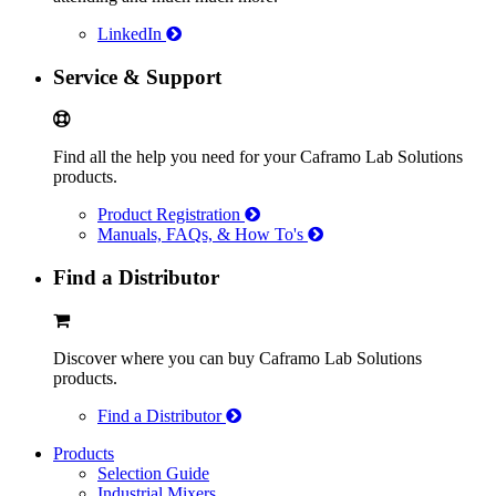
LinkedIn
Service & Support
Find all the help you need for your Caframo Lab Solutions
products.
Product Registration
Manuals, FAQs, & How To's
Find a Distributor
Discover where you can buy Caframo Lab Solutions
products.
Find a Distributor
Products
Selection Guide
Industrial Mixers