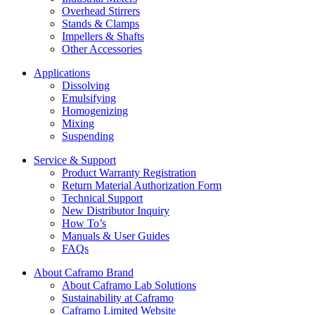
Overhead Stirrers
Stands & Clamps
Impellers & Shafts
Other Accessories
Applications
Dissolving
Emulsifying
Homogenizing
Mixing
Suspending
Service & Support
Product Warranty Registration
Return Material Authorization Form
Technical Support
New Distributor Inquiry
How To’s
Manuals & User Guides
FAQs
About Caframo Brand
About Caframo Lab Solutions
Sustainability at Caframo
Caframo Limited Website