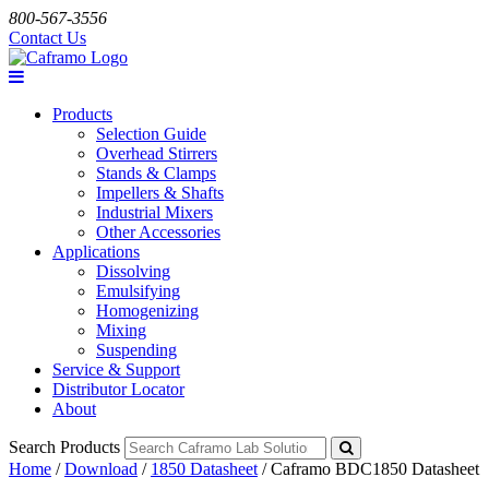
800-567-3556
Contact Us
Products
Selection Guide
Overhead Stirrers
Stands & Clamps
Impellers & Shafts
Industrial Mixers
Other Accessories
Applications
Dissolving
Emulsifying
Homogenizing
Mixing
Suspending
Service & Support
Distributor Locator
About
Search Products
Home
/
Download
/
1850 Datasheet
/
Caframo BDC1850 Datasheet