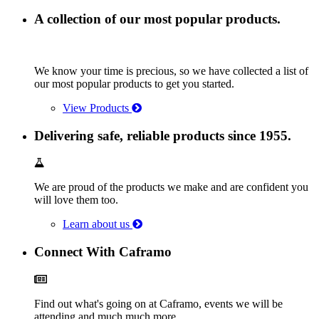
A collection of our most popular products.
We know your time is precious, so we have collected a list of
our most popular products to get you started.
View Products
Delivering safe, reliable products since 1955.
We are proud of the products we make and are confident you
will love them too.
Learn about us
Connect With Caframo
Find out what's going on at Caframo, events we will be
attending and much much more.