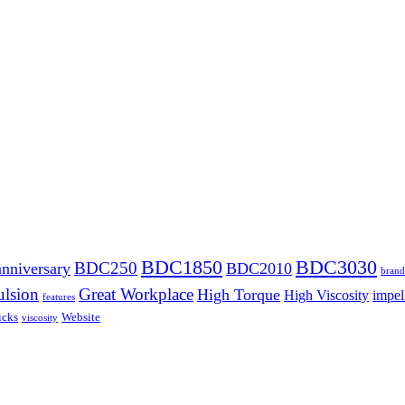
BDC1850
BDC3030
BDC250
anniversary
BDC2010
brand
lsion
Great Workplace
High Torque
High Viscosity
impel
features
icks
Website
viscosity