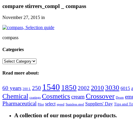
compare stirrers_compl _ compass
November 27, 2015
in
compass
Categories
Categories
Read more about:
1540
1850
3030
2010
60 years
250
2002
6015
200 L
Crossover
Chemical
Cosmetics
cream
emu
coatings
Drum
Pharmaceutical
select
Suppliers' Day
Tips and Tr
Pilot
speed
Stainless steel
A collection of our most popular products.