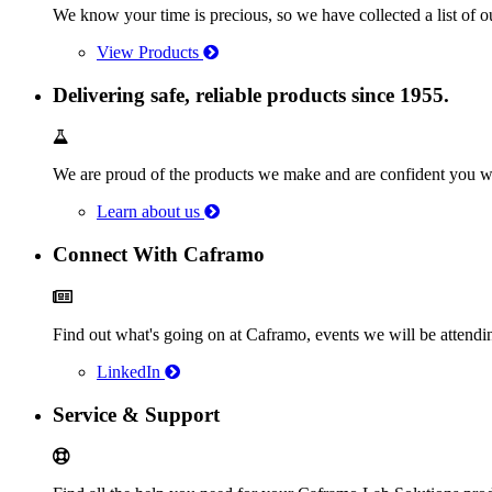
We know your time is precious, so we have collected a list of o
View Products
Delivering safe, reliable products since 1955.
We are proud of the products we make and are confident you wi
Learn about us
Connect With Caframo
Find out what's going on at Caframo, events we will be atten
LinkedIn
Service & Support