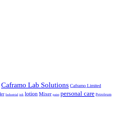
Caframo Lab Solutions
Caframo Limited
personal care
lotion
Mixer
ler
Petroleum
Industrial
ink
paint