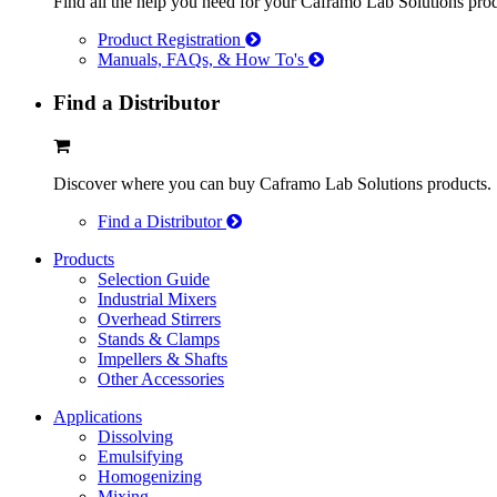
Find all the help you need for your Caframo Lab Solutions prod
Product Registration
Manuals, FAQs, & How To's
Find a Distributor
Discover where you can buy Caframo Lab Solutions products.
Find a Distributor
Products
Selection Guide
Industrial Mixers
Overhead Stirrers
Stands & Clamps
Impellers & Shafts
Other Accessories
Applications
Dissolving
Emulsifying
Homogenizing
Mixing