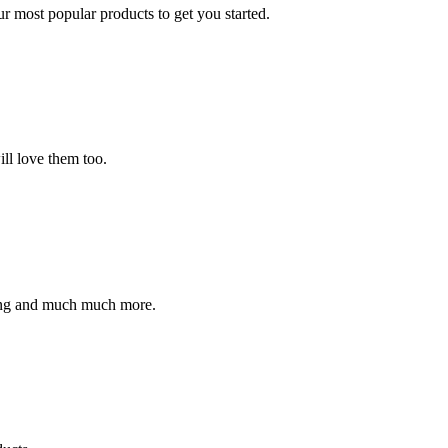
ur most popular products to get you started.
ll love them too.
ding and much much more.