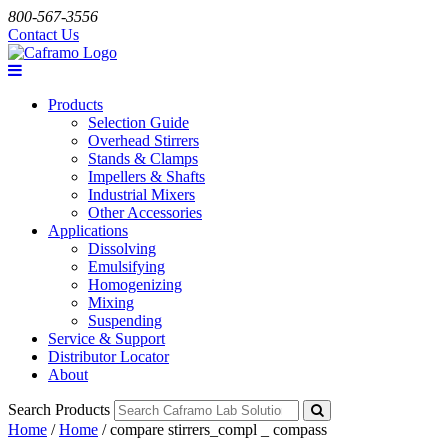
800-567-3556
Contact Us
Products
Selection Guide
Overhead Stirrers
Stands & Clamps
Impellers & Shafts
Industrial Mixers
Other Accessories
Applications
Dissolving
Emulsifying
Homogenizing
Mixing
Suspending
Service & Support
Distributor Locator
About
Search Products
Home
/
Home
/
compare stirrers_compl _ compass