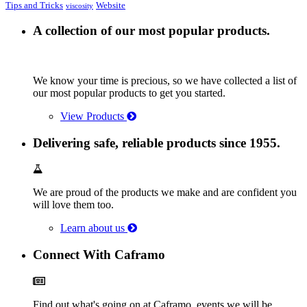
Tips and Tricks
Website
viscosity
A collection of our most popular products.
We know your time is precious, so we have collected a list of
our most popular products to get you started.
View Products
Delivering safe, reliable products since 1955.
We are proud of the products we make and are confident you
will love them too.
Learn about us
Connect With Caframo
Find out what's going on at Caframo, events we will be