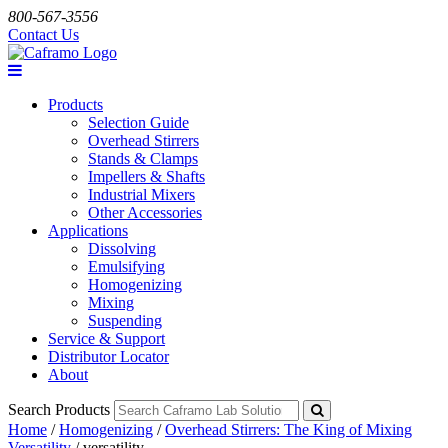
800-567-3556
Contact Us
Products
Selection Guide
Overhead Stirrers
Stands & Clamps
Impellers & Shafts
Industrial Mixers
Other Accessories
Applications
Dissolving
Emulsifying
Homogenizing
Mixing
Suspending
Service & Support
Distributor Locator
About
Search Products
Home
/
Homogenizing
/
Overhead Stirrers: The King of Mixing
Versatility
/
versatility