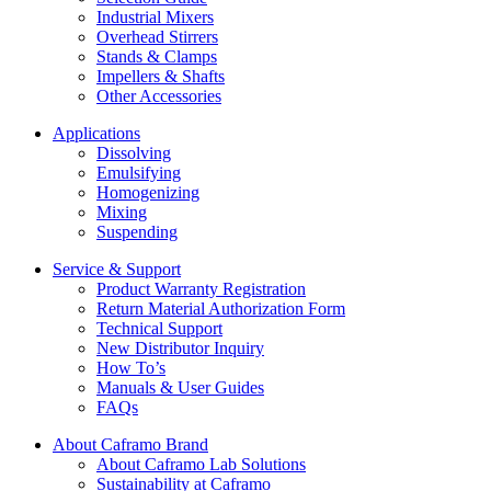
Industrial Mixers
Overhead Stirrers
Stands & Clamps
Impellers & Shafts
Other Accessories
Applications
Dissolving
Emulsifying
Homogenizing
Mixing
Suspending
Service & Support
Product Warranty Registration
Return Material Authorization Form
Technical Support
New Distributor Inquiry
How To’s
Manuals & User Guides
FAQs
About Caframo Brand
About Caframo Lab Solutions
Sustainability at Caframo