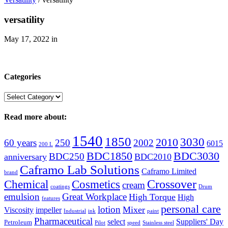
versatility
May 17, 2022
in
Categories
Categories
Read more about:
1540
1850
3030
2010
60 years
250
2002
6015
200 L
BDC1850
BDC3030
BDC250
anniversary
BDC2010
Caframo Lab Solutions
Caframo Limited
brand
Crossover
Chemical
Cosmetics
cream
coatings
Drum
emulsion
Great Workplace
High Torque
High
features
personal care
lotion
Mixer
Viscosity
impeller
Industrial
ink
paint
Pharmaceutical
select
Suppliers' Day
Petroleum
Pilot
speed
Stainless steel