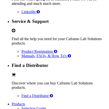
attending and much much more.
LinkedIn
Service & Support
Find all the help you need for your Caframo Lab Solutions
products.
Product Registration
Manuals, FAQs, & How To's
Find a Distributor
Discover where you can buy Caframo Lab Solutions
products.
Find a Distributor
Products
Selection Guide