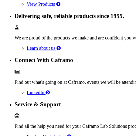
View Products
Delivering safe, reliable products since 1955.
We are proud of the products we make and are confident you wi
Learn about us
Connect With Caframo
Find out what's going on at Caframo, events we will be atten
LinkedIn
Service & Support
Find all the help you need for your Caframo Lab Solutions prod