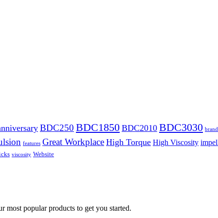
BDC1850
BDC3030
BDC250
anniversary
BDC2010
brand
lsion
Great Workplace
High Torque
High Viscosity
impel
features
icks
Website
viscosity
ur most popular products to get you started.