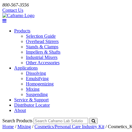
800-567-3556
Contact Us
Products
Selection Guide
Overhead Stirrers
Stands & Clamps
Impellers & Shafts
Industrial Mixers
Other Accessories
Applications
Dissolving
Emulsifying
Homogenizing
Mixing
Suspending
Service & Support
Distributor Locator
About
Search Products
Home
/
Mixing
/
Cosmetics/Personal Care Industry Kit
/
Cosmetics_K