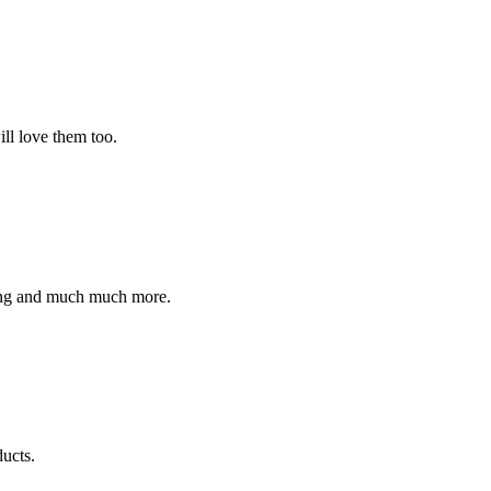
ll love them too.
ding and much much more.
ucts.