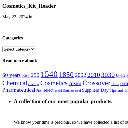
Cosmetics_Kit_Header
May 22, 2024
in
Categories
Categories
Read more about:
1540
1850
3030
2010
60 years
250
2002
6015
200 L
Crossover
Chemical
Cosmetics
cream
emu
coatings
Drum
Pharmaceutical
select
Suppliers' Day
Tips and Tr
Pilot
speed
Stainless steel
A collection of our most popular products.
We know your time is precious, so we have collected a list of o