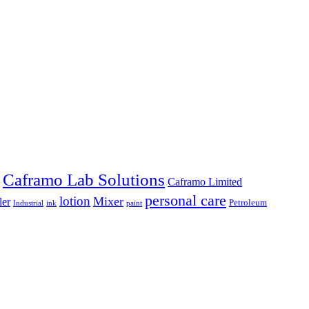
Caframo Lab Solutions
Caframo Limited
personal care
lotion
Mixer
ler
Petroleum
Industrial
ink
paint