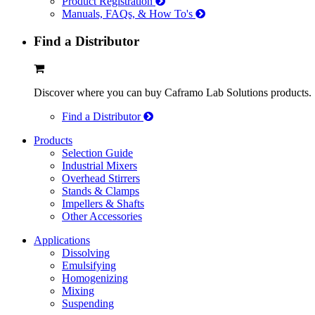
Product Registration
Manuals, FAQs, & How To's
Find a Distributor
Discover where you can buy Caframo Lab Solutions products.
Find a Distributor
Products
Selection Guide
Industrial Mixers
Overhead Stirrers
Stands & Clamps
Impellers & Shafts
Other Accessories
Applications
Dissolving
Emulsifying
Homogenizing
Mixing
Suspending