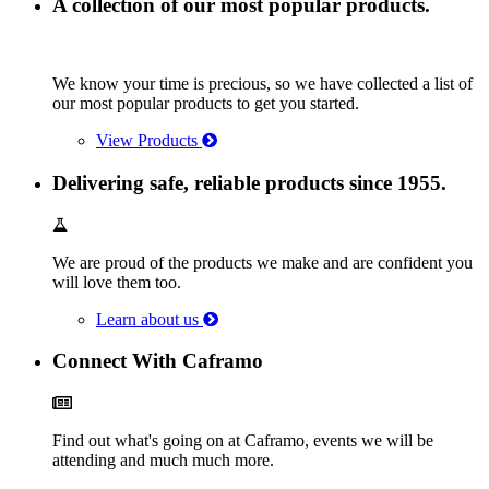
A collection of our most popular products.
We know your time is precious, so we have collected a list of
our most popular products to get you started.
View Products
Delivering safe, reliable products since 1955.
We are proud of the products we make and are confident you
will love them too.
Learn about us
Connect With Caframo
Find out what's going on at Caframo, events we will be
attending and much much more.