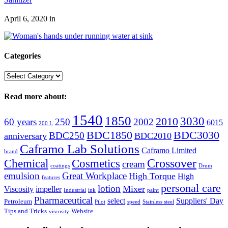
April 6, 2020
in
Categories
Categories
Read more about:
1540
1850
3030
2010
60 years
250
2002
6015
200 L
BDC1850
BDC3030
BDC250
anniversary
BDC2010
Caframo Lab Solutions
Caframo Limited
brand
Crossover
Chemical
Cosmetics
cream
coatings
Drum
emulsion
Great Workplace
High Torque
High
features
personal care
lotion
Mixer
Viscosity
impeller
Industrial
ink
paint
Pharmaceutical
select
Suppliers' Day
Petroleum
Pilot
speed
Stainless steel
Tips and Tricks
Website
viscosity