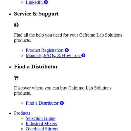
LinkedIn
Service & Support
Find all the help you need for your Caframo Lab Solutions
products.
Product Registration
Manuals, FAQs, & How To's
Find a Distributor
Discover where you can buy Caframo Lab Solutions
products.
Find a Distributor
Products
Selection Guide
Industrial Mixers
Overhead Stirrers