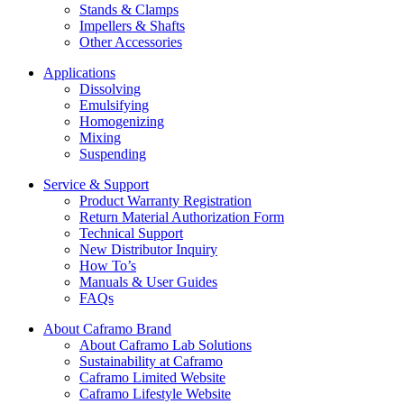
Stands & Clamps
Impellers & Shafts
Other Accessories
Applications
Dissolving
Emulsifying
Homogenizing
Mixing
Suspending
Service & Support
Product Warranty Registration
Return Material Authorization Form
Technical Support
New Distributor Inquiry
How To’s
Manuals & User Guides
FAQs
About Caframo Brand
About Caframo Lab Solutions
Sustainability at Caframo
Caframo Limited Website
Caframo Lifestyle Website