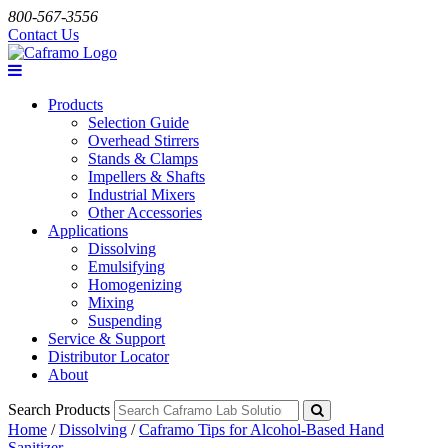
800-567-3556
Contact Us
Products
Selection Guide
Overhead Stirrers
Stands & Clamps
Impellers & Shafts
Industrial Mixers
Other Accessories
Applications
Dissolving
Emulsifying
Homogenizing
Mixing
Suspending
Service & Support
Distributor Locator
About
Search Products
Home
/
Dissolving
/
Caframo Tips for Alcohol-Based Hand
Sanitizer