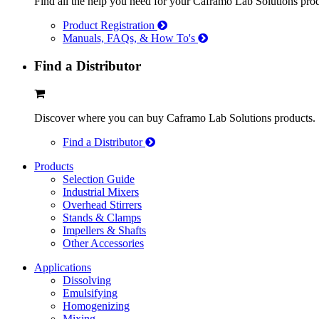
Find all the help you need for your Caframo Lab Solutions prod
Product Registration
Manuals, FAQs, & How To's
Find a Distributor
Discover where you can buy Caframo Lab Solutions products.
Find a Distributor
Products
Selection Guide
Industrial Mixers
Overhead Stirrers
Stands & Clamps
Impellers & Shafts
Other Accessories
Applications
Dissolving
Emulsifying
Homogenizing
Mixing