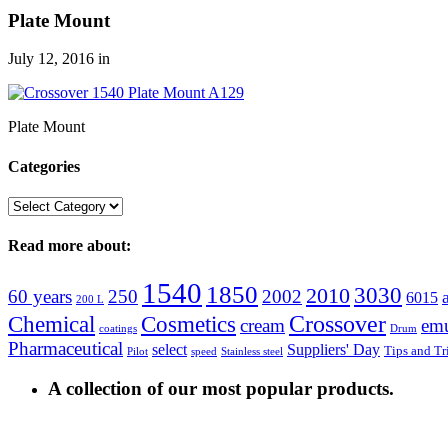
Plate Mount
July 12, 2016
in
Plate Mount
Categories
Categories
Read more about:
1540
1850
3030
2010
60 years
250
2002
6015
200 L
Crossover
Chemical
Cosmetics
cream
emu
coatings
Drum
Pharmaceutical
select
Suppliers' Day
Tips and Tr
Pilot
speed
Stainless steel
A collection of our most popular products.