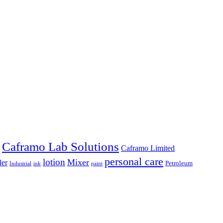
Caframo Lab Solutions
Caframo Limited
personal care
lotion
Mixer
ler
Petroleum
Industrial
ink
paint