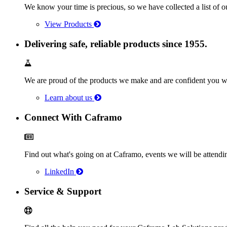
We know your time is precious, so we have collected a list of o
View Products
Delivering safe, reliable products since 1955.
We are proud of the products we make and are confident you wi
Learn about us
Connect With Caframo
Find out what's going on at Caframo, events we will be atten
LinkedIn
Service & Support