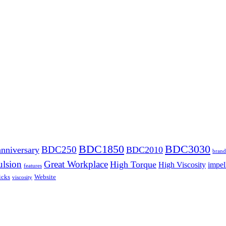
BDC1850
BDC3030
BDC250
anniversary
BDC2010
brand
lsion
Great Workplace
High Torque
High Viscosity
impel
features
icks
Website
viscosity