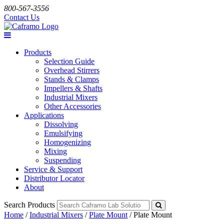
800-567-3556
Contact Us
Products
Selection Guide
Overhead Stirrers
Stands & Clamps
Impellers & Shafts
Industrial Mixers
Other Accessories
Applications
Dissolving
Emulsifying
Homogenizing
Mixing
Suspending
Service & Support
Distributor Locator
About
Search Products
Home
/
Industrial Mixers
/
Plate Mount
/
Plate Mount