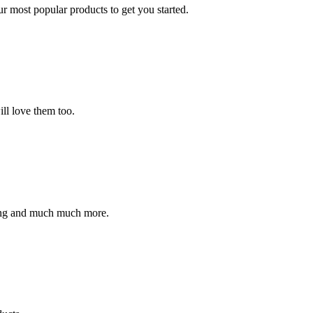
ur most popular products to get you started.
ll love them too.
ding and much much more.